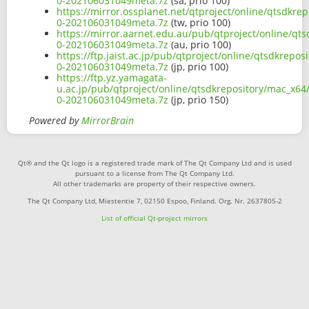
0-202106031049meta.7z
(sa, prio 100)
https://mirror.ossplanet.net/qtproject/online/qtsdkr
0-202106031049meta.7z
(tw, prio 100)
https://mirror.aarnet.edu.au/pub/qtproject/online/qt
0-202106031049meta.7z
(au, prio 100)
https://ftp.jaist.ac.jp/pub/qtproject/online/qtsdkrep
0-202106031049meta.7z
(jp, prio 100)
https://ftp.yz.yamagata-
u.ac.jp/pub/qtproject/online/qtsdkrepository/mac_x64
0-202106031049meta.7z
(jp, prio 150)
Powered by
MirrorBrain
Qt® and the Qt logo is a registered trade mark of The Qt Company Ltd and is used
pursuant to a license from The Qt Company Ltd.
All other trademarks are property of their respective owners.
The Qt Company Ltd, Miestentie 7, 02150 Espoo, Finland. Org. Nr. 2637805-2
List of official Qt-project mirrors