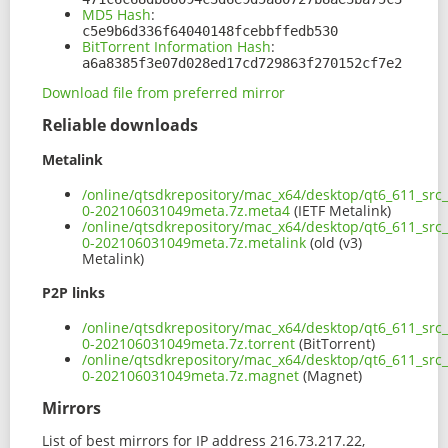
MD5 Hash
:
c5e9b6d336f64040148fcebbffedb530
BitTorrent Information Hash
:
a6a8385f3e07d028ed17cd729863f270152cf7e2
Download file from preferred mirror
Reliable downloads
Metalink
/online/qtsdkrepository/mac_x64/desktop/qt6_611_src
0-202106031049meta.7z.meta4
(IETF Metalink)
/online/qtsdkrepository/mac_x64/desktop/qt6_611_src
0-202106031049meta.7z.metalink
(old (v3)
Metalink)
P2P links
/online/qtsdkrepository/mac_x64/desktop/qt6_611_src
0-202106031049meta.7z.torrent
(BitTorrent)
/online/qtsdkrepository/mac_x64/desktop/qt6_611_src
0-202106031049meta.7z.magnet
(Magnet)
Mirrors
List of best mirrors for IP address 216.73.217.22,