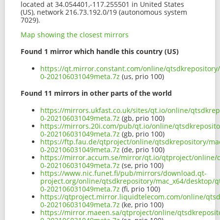
located at 34.054401,-117.255501 in United States
(US), network 216.73.192.0/19 (autonomous system
7029).
Map showing the closest mirrors
Found 1 mirror which handle this country (US)
https://qt.mirror.constant.com/online/qtsdkrepositor
0-202106031049meta.7z
(us, prio 100)
Found 11 mirrors in other parts of the world
https://mirrors.ukfast.co.uk/sites/qt.io/online/qtsdk
0-202106031049meta.7z
(gb, prio 100)
https://mirrors.20i.com/pub/qt.io/online/qtsdkreposi
0-202106031049meta.7z
(gb, prio 100)
https://ftp.fau.de/qtproject/online/qtsdkrepository/
0-202106031049meta.7z
(de, prio 100)
https://mirror.accum.se/mirror/qt.io/qtproject/onlin
0-202106031049meta.7z
(se, prio 100)
https://www.nic.funet.fi/pub/mirrors/download.qt-
project.org/online/qtsdkrepository/mac_x64/desktop/q
0-202106031049meta.7z
(fi, prio 100)
https://qtproject.mirror.liquidtelecom.com/online/qt
0-202106031049meta.7z
(ke, prio 100)
https://mirror.maeen.sa/qtproject/online/qtsdkreposi