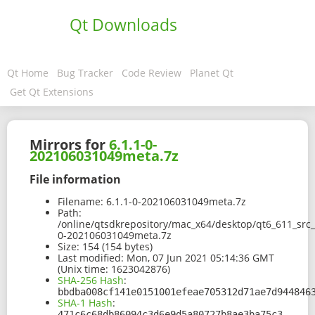
Qt Downloads
Qt Home
Bug Tracker
Code Review
Planet Qt
Get Qt Extensions
Mirrors for
6.1.1-0-
202106031049meta.7z
File information
Filename:
6.1.1-0-202106031049meta.7z
Path:
/online/qtsdkrepository/mac_x64/desktop/qt6_611_src
0-202106031049meta.7z
Size:
154 (154 bytes)
Last modified:
Mon, 07 Jun 2021 05:14:36 GMT
(Unix time: 1623042876)
SHA-256 Hash
:
bbdba008cf141e0151001efeae705312d71ae7d944846
SHA-1 Hash
:
471c6c68db86094c3d6e9d5a80727b8ae3ba75c3