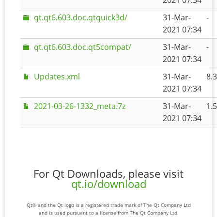
2021 07:34
qt.qt6.603.doc.qtquick3d/
31-Mar-
-
2021 07:34
qt.qt6.603.doc.qt5compat/
31-Mar-
-
2021 07:34
Updates.xml
31-Mar-
8.
2021 07:34
2021-03-26-1332_meta.7z
31-Mar-
1.
2021 07:34
For Qt Downloads, please visit
qt.io/download
Qt® and the Qt logo is a registered trade mark of The Qt Company Ltd
and is used pursuant to a license from The Qt Company Ltd.