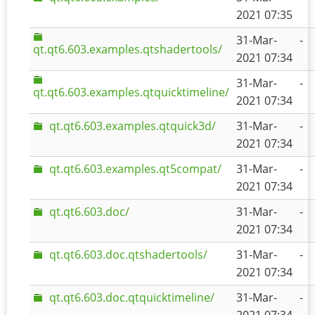
2021 07:35
31-Mar-
-
qt.qt6.603.examples.qtshadertools/
2021 07:34
31-Mar-
-
qt.qt6.603.examples.qtquicktimeline/
2021 07:34
qt.qt6.603.examples.qtquick3d/
31-Mar-
-
2021 07:34
qt.qt6.603.examples.qt5compat/
31-Mar-
-
2021 07:34
qt.qt6.603.doc/
31-Mar-
-
2021 07:34
qt.qt6.603.doc.qtshadertools/
31-Mar-
-
2021 07:34
qt.qt6.603.doc.qtquicktimeline/
31-Mar-
-