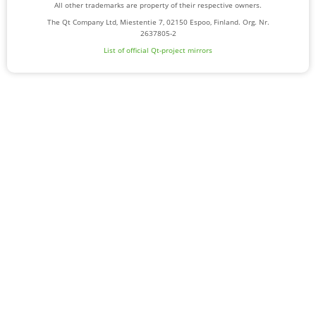
All other trademarks are property of their respective owners.
The Qt Company Ltd, Miestentie 7, 02150 Espoo, Finland. Org. Nr.
2637805-2
List of official Qt-project mirrors