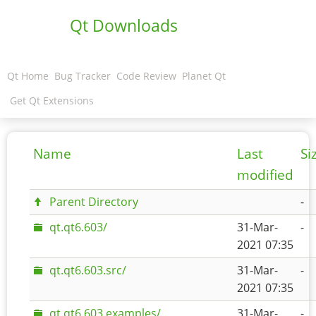
Qt Downloads
Qt Home
Bug Tracker
Code Review
Planet Qt
Get Qt Extensions
Name
Last
Si
modified
Parent Directory
-
qt.qt6.603/
31-Mar-
-
2021 07:35
qt.qt6.603.src/
31-Mar-
-
2021 07:35
qt.qt6.603.examples/
31-Mar-
-