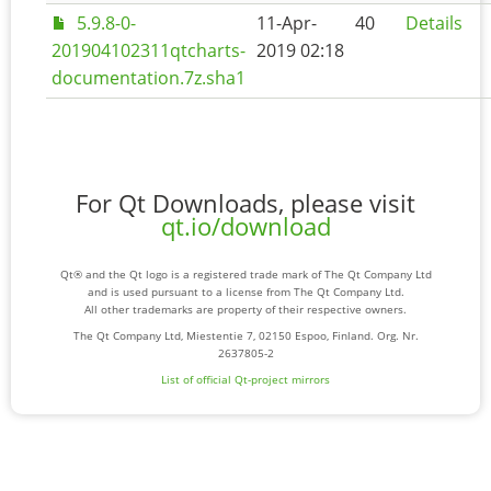
5.9.8-0-
11-Apr-
40
Details
201904102311qtcharts-
2019 02:18
documentation.7z.sha1
For Qt Downloads, please visit
qt.io/download
Qt® and the Qt logo is a registered trade mark of The Qt Company Ltd
and is used pursuant to a license from The Qt Company Ltd.
All other trademarks are property of their respective owners.
The Qt Company Ltd, Miestentie 7, 02150 Espoo, Finland. Org. Nr.
2637805-2
List of official Qt-project mirrors