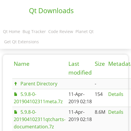
Qt Downloads
Qt Home
Bug Tracker
Code Review
Planet Qt
Get Qt Extensions
Name
Last
Size
Metadat
modified
Parent Directory
-
5.9.8-0-
11-Apr-
154
Details
201904102311meta.7z
2019 02:18
5.9.8-0-
11-Apr-
8.6M
Details
201904102311qtcharts-
2019 02:18
documentation.7z