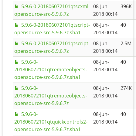
5.9.6-0-201806072101qtscxml-
08-Jun-
396K
opensource-src-5.9.6.7z
2018 00:14
5.9.6-0-201806072101qtscript-
08-Jun-
40
opensource-src-5.9.6.7z.sha1
2018 00:14
5.9.6-0-201806072101qtscript-
08-Jun-
2.5M
opensource-src-5.9.6.7z
2018 00:14
5.9.6-0-
08-Jun-
40
201806072101qtremoteobjects-
2018 00:14
opensource-src-5.9.6.7z.sha1
5.9.6-0-
08-Jun-
274K
201806072101qtremoteobjects-
2018 00:14
opensource-src-5.9.6.7z
5.9.6-0-
08-Jun-
40
201806072101qtquickcontrols2-
2018 00:14
opensource-src-5.9.6.7z.sha1