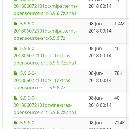
201806072101qtxmlpatterns-
2018 00:14
opensource-src-5.9.6.7z.sha1
5.9.6-0-
08-Jun-
1.4M
201806072101qtxmlpatterns-
2018 00:14
opensource-src-5.9.6.7z
5.9.6-0-
08-Jun-
40
201806072101qtx11extras-
2018 00:14
opensource-src-5.9.6.7z.sha1
5.9.6-0-
08-Jun-
78K
201806072101qtx11extras-
2018 00:14
opensource-src-5.9.6.7z
5.9.6-0-
08-Jun-
40
201806072101qtwinextras-
2018 00:14
opensource-src-5.9.6.7z.sha1
5.9.6-0-
08-Jun-
724K