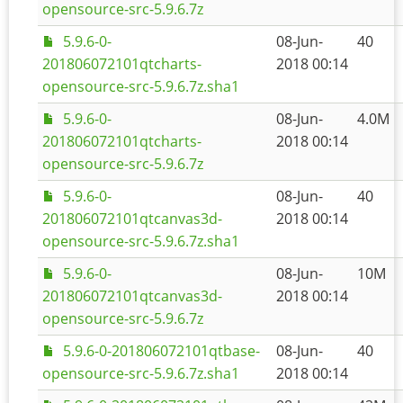
opensource-src-5.9.6.7z
5.9.6-0-
08-Jun-
40
201806072101qtcharts-
2018 00:14
opensource-src-5.9.6.7z.sha1
5.9.6-0-
08-Jun-
4.0M
201806072101qtcharts-
2018 00:14
opensource-src-5.9.6.7z
5.9.6-0-
08-Jun-
40
201806072101qtcanvas3d-
2018 00:14
opensource-src-5.9.6.7z.sha1
5.9.6-0-
08-Jun-
10M
201806072101qtcanvas3d-
2018 00:14
opensource-src-5.9.6.7z
5.9.6-0-201806072101qtbase-
08-Jun-
40
opensource-src-5.9.6.7z.sha1
2018 00:14