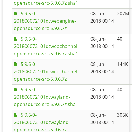
opensource-src-5.9.6.7z.sha1
5.9.6-0-
08-Jun-
207M
201806072101qtwebengine-
2018 00:14
opensource-src-5.9.6.7z
5.9.6-0-
08-Jun-
40
201806072101qtwebchannel-
2018 00:14
opensource-src-5.9.6.7z.sha1
5.9.6-0-
08-Jun-
144K
201806072101qtwebchannel-
2018 00:14
opensource-src-5.9.6.7z
5.9.6-0-
08-Jun-
40
201806072101qtwayland-
2018 00:14
opensource-src-5.9.6.7z.sha1
5.9.6-0-
08-Jun-
306K
201806072101qtwayland-
2018 00:14
opensource-src-5.9.6.7z