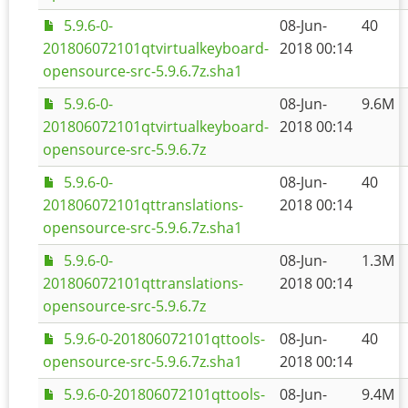
5.9.6-0-
08-Jun-
40
201806072101qtvirtualkeyboard-
2018 00:14
opensource-src-5.9.6.7z.sha1
5.9.6-0-
08-Jun-
9.6M
201806072101qtvirtualkeyboard-
2018 00:14
opensource-src-5.9.6.7z
5.9.6-0-
08-Jun-
40
201806072101qttranslations-
2018 00:14
opensource-src-5.9.6.7z.sha1
5.9.6-0-
08-Jun-
1.3M
201806072101qttranslations-
2018 00:14
opensource-src-5.9.6.7z
5.9.6-0-201806072101qttools-
08-Jun-
40
opensource-src-5.9.6.7z.sha1
2018 00:14
5.9.6-0-201806072101qttools-
08-Jun-
9.4M