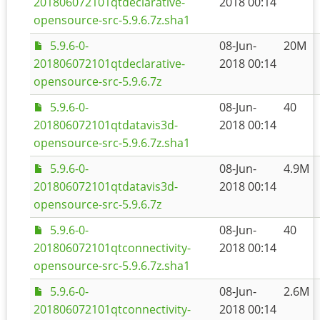
201806072101qtdeclarative-
2018 00:14
opensource-src-5.9.6.7z.sha1
5.9.6-0-
08-Jun-
20M
201806072101qtdeclarative-
2018 00:14
opensource-src-5.9.6.7z
5.9.6-0-
08-Jun-
40
201806072101qtdatavis3d-
2018 00:14
opensource-src-5.9.6.7z.sha1
5.9.6-0-
08-Jun-
4.9M
201806072101qtdatavis3d-
2018 00:14
opensource-src-5.9.6.7z
5.9.6-0-
08-Jun-
40
201806072101qtconnectivity-
2018 00:14
opensource-src-5.9.6.7z.sha1
5.9.6-0-
08-Jun-
2.6M
201806072101qtconnectivity-
2018 00:14