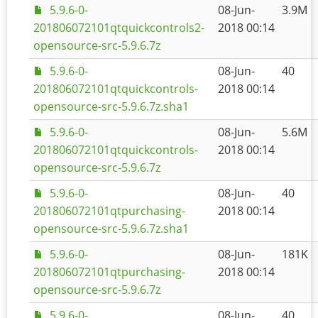
5.9.6-0-
08-Jun-
3.9M
201806072101qtquickcontrols2-
2018 00:14
opensource-src-5.9.6.7z
5.9.6-0-
08-Jun-
40
201806072101qtquickcontrols-
2018 00:14
opensource-src-5.9.6.7z.sha1
5.9.6-0-
08-Jun-
5.6M
201806072101qtquickcontrols-
2018 00:14
opensource-src-5.9.6.7z
5.9.6-0-
08-Jun-
40
201806072101qtpurchasing-
2018 00:14
opensource-src-5.9.6.7z.sha1
5.9.6-0-
08-Jun-
181K
201806072101qtpurchasing-
2018 00:14
opensource-src-5.9.6.7z
5.9.6-0-
08-Jun-
40