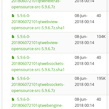
201806072101qtwinextras-
2018 00:14
opensource-src-5.9.6.7z
5.9.6-0-
08-Jun-
40
201806072101qtwebview-
2018 00:14
opensource-src-5.9.6.7z.sha1
5.9.6-0-
08-Jun-
104K
201806072101qtwebview-
2018 00:14
opensource-src-5.9.6.7z
5.9.6-0-
08-Jun-
40
201806072101qtwebsockets-
2018 00:14
opensource-src-5.9.6.7z.sha1
5.9.6-0-
08-Jun-
195K
201806072101qtwebsockets-
2018 00:14
opensource-src-5.9.6.7z
5.9.6-0-
08-Jun-
40
201806072101qtwebengine-
2018 00:14