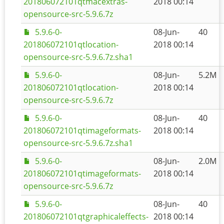
201806072101qtmacextras-
2018 00:14
opensource-src-5.9.6.7z
5.9.6-0-
08-Jun-
40
201806072101qtlocation-
2018 00:14
opensource-src-5.9.6.7z.sha1
5.9.6-0-
08-Jun-
5.2M
201806072101qtlocation-
2018 00:14
opensource-src-5.9.6.7z
5.9.6-0-
08-Jun-
40
201806072101qtimageformats-
2018 00:14
opensource-src-5.9.6.7z.sha1
5.9.6-0-
08-Jun-
2.0M
201806072101qtimageformats-
2018 00:14
opensource-src-5.9.6.7z
5.9.6-0-
08-Jun-
40
201806072101qtgraphicaleffects-
2018 00:14