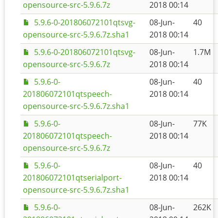
opensource-src-5.9.6.7z
2018 00:14
5.9.6-0-201806072101qtsvg-
08-Jun-
40
opensource-src-5.9.6.7z.sha1
2018 00:14
5.9.6-0-201806072101qtsvg-
08-Jun-
1.7M
opensource-src-5.9.6.7z
2018 00:14
5.9.6-0-
08-Jun-
40
201806072101qtspeech-
2018 00:14
opensource-src-5.9.6.7z.sha1
5.9.6-0-
08-Jun-
77K
201806072101qtspeech-
2018 00:14
opensource-src-5.9.6.7z
5.9.6-0-
08-Jun-
40
201806072101qtserialport-
2018 00:14
opensource-src-5.9.6.7z.sha1
5.9.6-0-
08-Jun-
262K