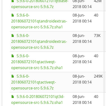
5.9.6-0-201806072101qtbase-
08-Jun-
42M
opensource-src-5.9.6.7z
2018 00:14
5.9.6-0-
08-Jun-
40
201806072101qtandroidextras-
2018 00:14
opensource-src-5.9.6.7z.sha1
5.9.6-0-
08-Jun-
73K
201806072101qtandroidextras-
2018 00:14
opensource-src-5.9.6.7z
5.9.6-0-
08-Jun-
40
201806072101qtactiveqt-
2018 00:14
opensource-src-5.9.6.7z.sha1
5.9.6-0-
08-Jun-
249K
201806072101qtactiveqt-
2018 00:14
opensource-src-5.9.6.7z
5.9.6-0-201806072101qt3d-
08-Jun-
40
opensource-src-5.9.6.7z.sha1
2018 00:14