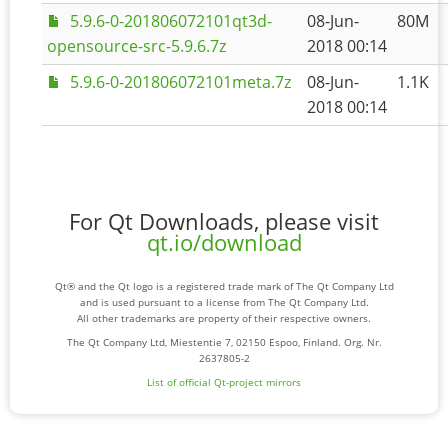
5.9.6-0-201806072101qt3d-
08-Jun-
80M
opensource-src-5.9.6.7z
2018 00:14
5.9.6-0-201806072101meta.7z
08-Jun-
1.1K
2018 00:14
For Qt Downloads, please visit
qt.io/download
Qt® and the Qt logo is a registered trade mark of The Qt Company Ltd
and is used pursuant to a license from The Qt Company Ltd.
All other trademarks are property of their respective owners.
The Qt Company Ltd, Miestentie 7, 02150 Espoo, Finland. Org. Nr.
2637805-2
List of official Qt-project mirrors