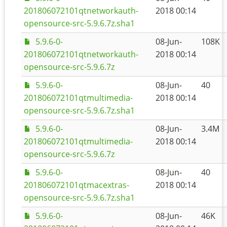
201806072101qtnetworkauth-
2018 00:14
opensource-src-5.9.6.7z.sha1
5.9.6-0-
08-Jun-
108K
201806072101qtnetworkauth-
2018 00:14
opensource-src-5.9.6.7z
5.9.6-0-
08-Jun-
40
201806072101qtmultimedia-
2018 00:14
opensource-src-5.9.6.7z.sha1
5.9.6-0-
08-Jun-
3.4M
201806072101qtmultimedia-
2018 00:14
opensource-src-5.9.6.7z
5.9.6-0-
08-Jun-
40
201806072101qtmacextras-
2018 00:14
opensource-src-5.9.6.7z.sha1
5.9.6-0-
08-Jun-
46K