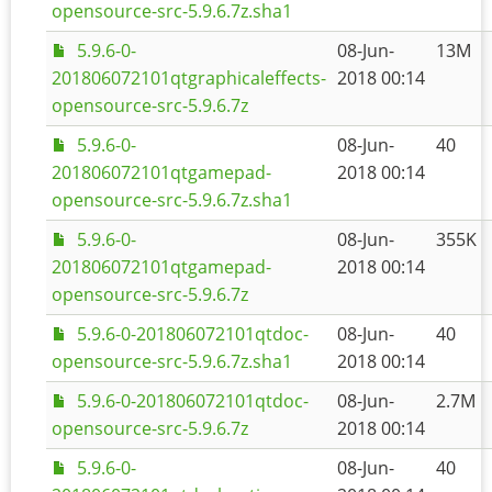
opensource-src-5.9.6.7z.sha1
5.9.6-0-
08-Jun-
13M
201806072101qtgraphicaleffects-
2018 00:14
opensource-src-5.9.6.7z
5.9.6-0-
08-Jun-
40
201806072101qtgamepad-
2018 00:14
opensource-src-5.9.6.7z.sha1
5.9.6-0-
08-Jun-
355K
201806072101qtgamepad-
2018 00:14
opensource-src-5.9.6.7z
5.9.6-0-201806072101qtdoc-
08-Jun-
40
opensource-src-5.9.6.7z.sha1
2018 00:14
5.9.6-0-201806072101qtdoc-
08-Jun-
2.7M
opensource-src-5.9.6.7z
2018 00:14
5.9.6-0-
08-Jun-
40