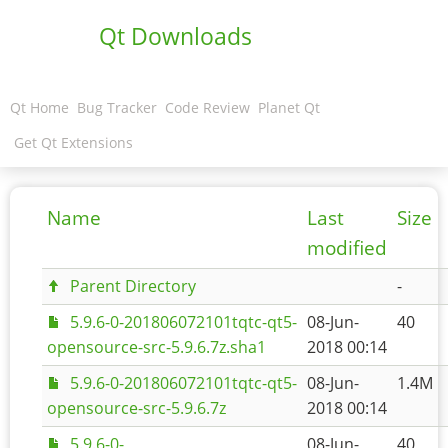
Qt Downloads
Qt Home
Bug Tracker
Code Review
Planet Qt
Get Qt Extensions
Name
Last
Size
modified
Parent Directory
-
5.9.6-0-201806072101tqtc-qt5-
08-Jun-
40
opensource-src-5.9.6.7z.sha1
2018 00:14
5.9.6-0-201806072101tqtc-qt5-
08-Jun-
1.4M
opensource-src-5.9.6.7z
2018 00:14
5.9.6-0-
08-Jun-
40