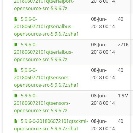
201806072101qtserialport-
2018 00:14
opensource-src-5.9.6.7z
5.9.6-0-
08-Jun-
40
201806072101qtserialbus-
2018 00:14
opensource-src-5.9.6.7z.sha1
5.9.6-0-
08-Jun-
271K
201806072101qtserialbus-
2018 00:14
opensource-src-5.9.6.7z
5.9.6-0-
08-Jun-
40
201806072101qtsensors-
2018 00:14
opensource-src-5.9.6.7z.sha1
5.9.6-0-
08-Jun-
1.9M
201806072101qtsensors-
2018 00:14
opensource-src-5.9.6.7z
5.9.6-0-201806072101qtscxml-
08-Jun-
40
opensource-src-5.9.6.7z.sha1
2018 00:14