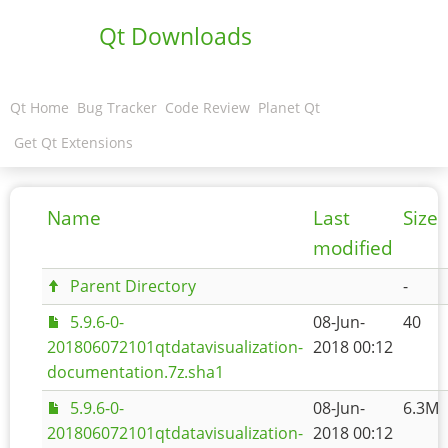
Qt Downloads
Qt Home
Bug Tracker
Code Review
Planet Qt
Get Qt Extensions
Name
Last
Size
modified
Parent Directory
-
5.9.6-0-
08-Jun-
40
201806072101qtdatavisualization-
2018 00:12
documentation.7z.sha1
5.9.6-0-
08-Jun-
6.3M
201806072101qtdatavisualization-
2018 00:12