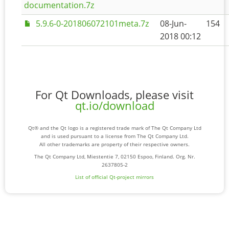
documentation.7z
5.9.6-0-201806072101meta.7z
08-Jun-
154
2018 00:12
For Qt Downloads, please visit
qt.io/download
Qt® and the Qt logo is a registered trade mark of The Qt Company Ltd
and is used pursuant to a license from The Qt Company Ltd.
All other trademarks are property of their respective owners.
The Qt Company Ltd, Miestentie 7, 02150 Espoo, Finland. Org. Nr.
2637805-2
List of official Qt-project mirrors