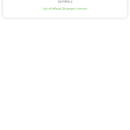
2637805-2
List of official Qt-project mirrors