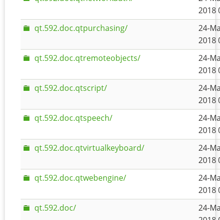
2018 
qt.592.doc.qtpurchasing/
24-Ma
2018 
qt.592.doc.qtremoteobjects/
24-Ma
2018 
qt.592.doc.qtscript/
24-Ma
2018 
qt.592.doc.qtspeech/
24-Ma
2018 
qt.592.doc.qtvirtualkeyboard/
24-Ma
2018 
qt.592.doc.qtwebengine/
24-Ma
2018 
qt.592.doc/
24-Ma