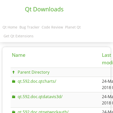
Qt Downloads
Qt Home
Bug Tracker
Code Review
Planet Qt
Get Qt Extensions
Name
Last
modi
Parent Directory
qt.592.doc.qtcharts/
24-Ma
2018 
qt.592.doc.qtdatavis3d/
24-Ma
2018 
qt.592.doc.qtnetworkauth/
24-Ma