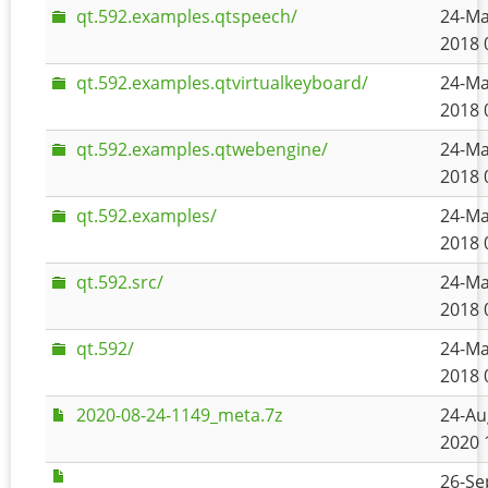
qt.592.examples.qtspeech/
24-Ma
2018 
qt.592.examples.qtvirtualkeyboard/
24-Ma
2018 
qt.592.examples.qtwebengine/
24-Ma
2018 
qt.592.examples/
24-Ma
2018 
qt.592.src/
24-Ma
2018 
qt.592/
24-Ma
2018 
2020-08-24-1149_meta.7z
24-Au
2020 
26-Se