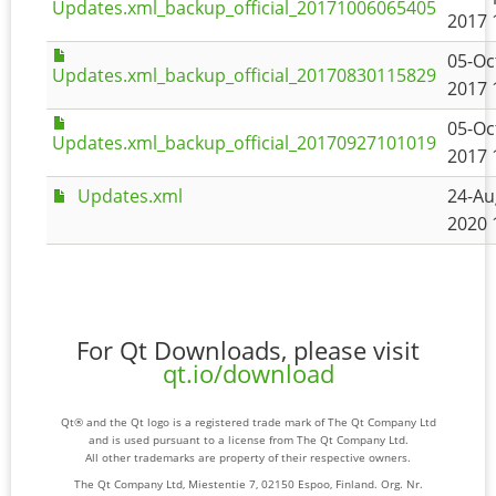
Updates.xml_backup_official_20171006065405
2017 
05-Oc
Updates.xml_backup_official_20170830115829
2017 
05-Oc
Updates.xml_backup_official_20170927101019
2017 
Updates.xml
24-Au
2020 
For Qt Downloads, please visit
qt.io/download
Qt® and the Qt logo is a registered trade mark of The Qt Company Ltd
and is used pursuant to a license from The Qt Company Ltd.
All other trademarks are property of their respective owners.
The Qt Company Ltd, Miestentie 7, 02150 Espoo, Finland. Org. Nr.