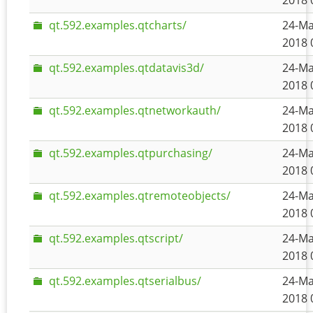
2018 
qt.592.examples.qtcharts/
24-Ma
2018 
qt.592.examples.qtdatavis3d/
24-Ma
2018 
qt.592.examples.qtnetworkauth/
24-Ma
2018 
qt.592.examples.qtpurchasing/
24-Ma
2018 
qt.592.examples.qtremoteobjects/
24-Ma
2018 
qt.592.examples.qtscript/
24-Ma
2018 
qt.592.examples.qtserialbus/
24-Ma
2018 