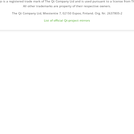
o is a registered trade mark of The Qt Company Ltd and is used pursuant to a license from 
All other trademarks are property of their respective owners.
The Qt Company Ltd, Miestentie 7, 02150 Espoo, Finland. Org. Nr. 2637805-2
List of official Qt-project mirrors