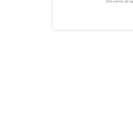
Qt® and the Qt log