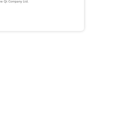
The Qt Company Ltd.