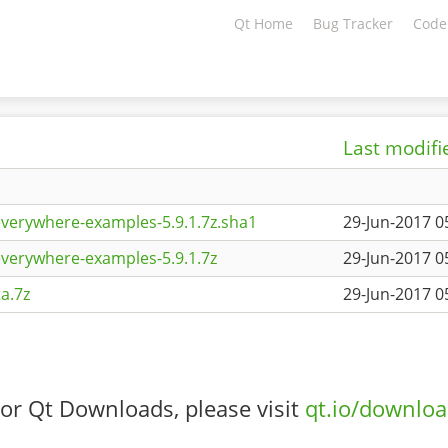
Qt Home
Bug Tracker
Code
Last modifi
everywhere-examples-5.9.1.7z.sha1
29-Jun-2017 0
everywhere-examples-5.9.1.7z
29-Jun-2017 0
a.7z
29-Jun-2017 0
or Qt Downloads, please visit
qt.io/downlo