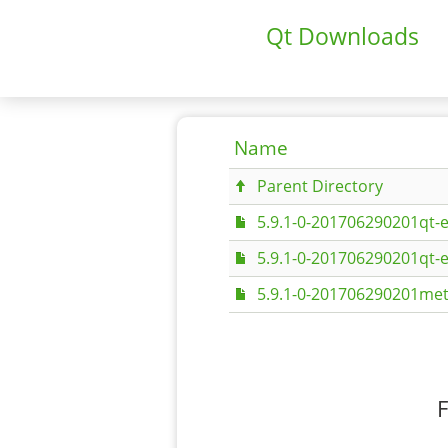
Qt Downloads
Name
Parent Directory
5.9.1-0-201706290201qt-
5.9.1-0-201706290201qt-
5.9.1-0-201706290201met
F