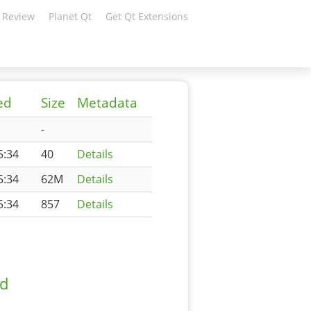
 Review
Planet Qt
Get Qt Extensions
ed
Size
Metadata
-
5:34
40
Details
5:34
62M
Details
5:34
857
Details
ad