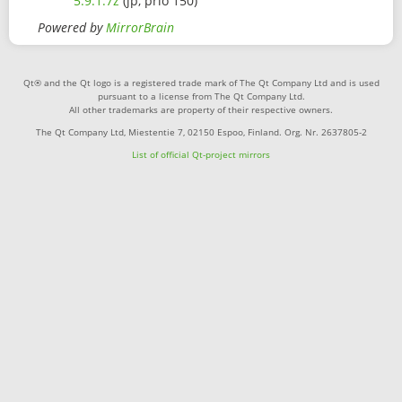
5.9.1.7z
(jp, prio 150)
Powered by
MirrorBrain
Qt® and the Qt logo is a registered trade mark of The Qt Company Ltd and is used
pursuant to a license from The Qt Company Ltd.
All other trademarks are property of their respective owners.
The Qt Company Ltd, Miestentie 7, 02150 Espoo, Finland. Org. Nr. 2637805-2
List of official Qt-project mirrors