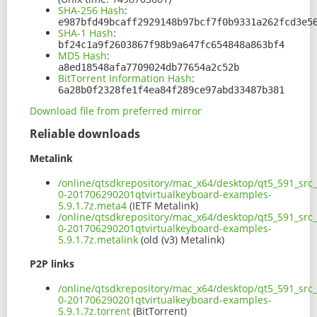
SHA-256 Hash
:
e987bfd49bcaff2929148b97bcf7f0b9331a262fcd3e5
SHA-1 Hash
:
bf24c1a9f2603867f98b9a647fc654848a863bf4
MD5 Hash
:
a8ed18548afa7709024db77654a2c52b
BitTorrent Information Hash
:
6a28b0f2328fe1f4ea84f289ce97abd33487b381
Download file from preferred mirror
Reliable downloads
Metalink
/online/qtsdkrepository/mac_x64/desktop/qt5_591_src
0-201706290201qtvirtualkeyboard-examples-
5.9.1.7z.meta4
(IETF Metalink)
/online/qtsdkrepository/mac_x64/desktop/qt5_591_src
0-201706290201qtvirtualkeyboard-examples-
5.9.1.7z.metalink
(old (v3) Metalink)
P2P links
/online/qtsdkrepository/mac_x64/desktop/qt5_591_src
0-201706290201qtvirtualkeyboard-examples-
5.9.1.7z.torrent
(BitTorrent)