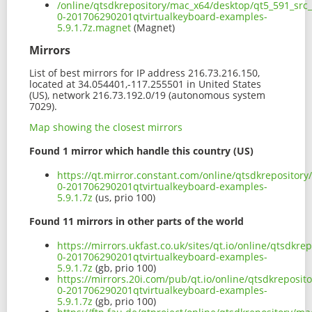
/online/qtsdkrepository/mac_x64/desktop/qt5_591_src
0-201706290201qtvirtualkeyboard-examples-
5.9.1.7z.magnet
(Magnet)
Mirrors
List of best mirrors for IP address 216.73.216.150,
located at 34.054401,-117.255501 in United States
(US), network 216.73.192.0/19 (autonomous system
7029).
Map showing the closest mirrors
Found 1 mirror which handle this country (US)
https://qt.mirror.constant.com/online/qtsdkrepositor
0-201706290201qtvirtualkeyboard-examples-
5.9.1.7z
(us, prio 100)
Found 11 mirrors in other parts of the world
https://mirrors.ukfast.co.uk/sites/qt.io/online/qtsdk
0-201706290201qtvirtualkeyboard-examples-
5.9.1.7z
(gb, prio 100)
https://mirrors.20i.com/pub/qt.io/online/qtsdkreposi
0-201706290201qtvirtualkeyboard-examples-
5.9.1.7z
(gb, prio 100)