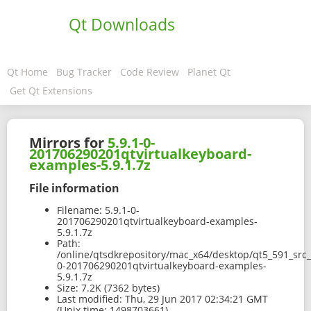
Qt Downloads
Qt Home
Bug Tracker
Code Review
Planet Qt
Get Qt Extensions
Mirrors for
5.9.1-0-
201706290201qtvirtualkeyboard-
examples-5.9.1.7z
File information
Filename:
5.9.1-0-
201706290201qtvirtualkeyboard-examples-
5.9.1.7z
Path:
/online/qtsdkrepository/mac_x64/desktop/qt5_591_src
0-201706290201qtvirtualkeyboard-examples-
5.9.1.7z
Size:
7.2K (7362 bytes)
Last modified:
Thu, 29 Jun 2017 02:34:21 GMT
(Unix time: 1498703661)