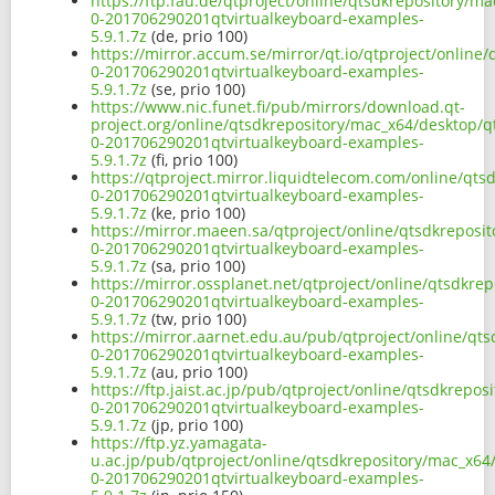
https://ftp.fau.de/qtproject/online/qtsdkrepository/
0-201706290201qtvirtualkeyboard-examples-
5.9.1.7z
(de, prio 100)
https://mirror.accum.se/mirror/qt.io/qtproject/onlin
0-201706290201qtvirtualkeyboard-examples-
5.9.1.7z
(se, prio 100)
https://www.nic.funet.fi/pub/mirrors/download.qt-
project.org/online/qtsdkrepository/mac_x64/desktop/q
0-201706290201qtvirtualkeyboard-examples-
5.9.1.7z
(fi, prio 100)
https://qtproject.mirror.liquidtelecom.com/online/qt
0-201706290201qtvirtualkeyboard-examples-
5.9.1.7z
(ke, prio 100)
https://mirror.maeen.sa/qtproject/online/qtsdkreposi
0-201706290201qtvirtualkeyboard-examples-
5.9.1.7z
(sa, prio 100)
https://mirror.ossplanet.net/qtproject/online/qtsdkr
0-201706290201qtvirtualkeyboard-examples-
5.9.1.7z
(tw, prio 100)
https://mirror.aarnet.edu.au/pub/qtproject/online/qt
0-201706290201qtvirtualkeyboard-examples-
5.9.1.7z
(au, prio 100)
https://ftp.jaist.ac.jp/pub/qtproject/online/qtsdkrep
0-201706290201qtvirtualkeyboard-examples-
5.9.1.7z
(jp, prio 100)
https://ftp.yz.yamagata-
u.ac.jp/pub/qtproject/online/qtsdkrepository/mac_x64
0-201706290201qtvirtualkeyboard-examples-