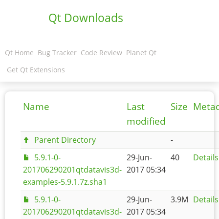
Qt Downloads
Qt Home
Bug Tracker
Code Review
Planet Qt
Get Qt Extensions
Name
Last
Size
Meta
modified
Parent Directory
-
5.9.1-0-
29-Jun-
40
Details
201706290201qtdatavis3d-
2017 05:34
examples-5.9.1.7z.sha1
5.9.1-0-
29-Jun-
3.9M
Details
201706290201qtdatavis3d-
2017 05:34