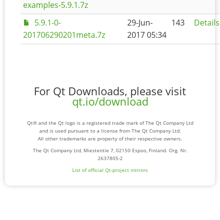
examples-5.9.1.7z
5.9.1-0-
29-Jun-
143
Details
201706290201meta.7z
2017 05:34
For Qt Downloads, please visit
qt.io/download
Qt® and the Qt logo is a registered trade mark of The Qt Company Ltd
and is used pursuant to a license from The Qt Company Ltd.
All other trademarks are property of their respective owners.
The Qt Company Ltd, Miestentie 7, 02150 Espoo, Finland. Org. Nr.
2637805-2
List of official Qt-project mirrors