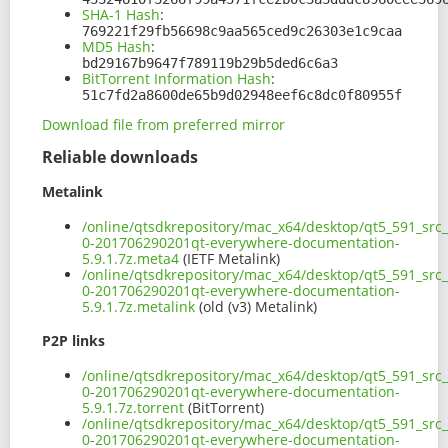
SHA-1 Hash
:
769221f29fb56698c9aa565ced9c26303e1c9caa
MD5 Hash
:
bd29167b9647f789119b29b5ded6c6a3
BitTorrent Information Hash
:
51c7fd2a8600de65b9d02948eef6c8dc0f80955f
Download file from preferred mirror
Reliable downloads
Metalink
/online/qtsdkrepository/mac_x64/desktop/qt5_591_src_
0-201706290201qt-everywhere-documentation-
5.9.1.7z.meta4
(IETF Metalink)
/online/qtsdkrepository/mac_x64/desktop/qt5_591_src_
0-201706290201qt-everywhere-documentation-
5.9.1.7z.metalink
(old (v3) Metalink)
P2P links
/online/qtsdkrepository/mac_x64/desktop/qt5_591_src_
0-201706290201qt-everywhere-documentation-
5.9.1.7z.torrent
(BitTorrent)
/online/qtsdkrepository/mac_x64/desktop/qt5_591_src_
0-201706290201qt-everywhere-documentation-