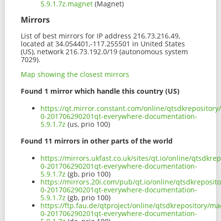
5.9.1.7z.magnet
(Magnet)
Mirrors
List of best mirrors for IP address 216.73.216.49,
located at 34.054401,-117.255501 in United States
(US), network 216.73.192.0/19 (autonomous system
7029).
Map showing the closest mirrors
Found 1 mirror which handle this country (US)
https://qt.mirror.constant.com/online/qtsdkrepositor
0-201706290201qt-everywhere-documentation-
5.9.1.7z
(us, prio 100)
Found 11 mirrors in other parts of the world
https://mirrors.ukfast.co.uk/sites/qt.io/online/qtsdk
0-201706290201qt-everywhere-documentation-
5.9.1.7z
(gb, prio 100)
https://mirrors.20i.com/pub/qt.io/online/qtsdkreposi
0-201706290201qt-everywhere-documentation-
5.9.1.7z
(gb, prio 100)
https://ftp.fau.de/qtproject/online/qtsdkrepository/m
0-201706290201qt-everywhere-documentation-