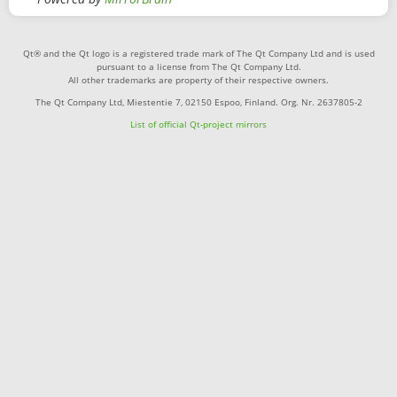
Qt® and the Qt logo is a registered trade mark of The Qt Company Ltd and is used
pursuant to a license from The Qt Company Ltd.
All other trademarks are property of their respective owners.
The Qt Company Ltd, Miestentie 7, 02150 Espoo, Finland. Org. Nr. 2637805-2
List of official Qt-project mirrors