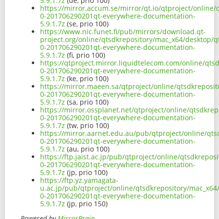
5.9.1.7z
(de, prio 100)
https://mirror.accum.se/mirror/qt.io/qtproject/onlin
0-201706290201qt-everywhere-documentation-
5.9.1.7z
(se, prio 100)
https://www.nic.funet.fi/pub/mirrors/download.qt-
project.org/online/qtsdkrepository/mac_x64/desktop/q
0-201706290201qt-everywhere-documentation-
5.9.1.7z
(fi, prio 100)
https://qtproject.mirror.liquidtelecom.com/online/qt
0-201706290201qt-everywhere-documentation-
5.9.1.7z
(ke, prio 100)
https://mirror.maeen.sa/qtproject/online/qtsdkreposi
0-201706290201qt-everywhere-documentation-
5.9.1.7z
(sa, prio 100)
https://mirror.ossplanet.net/qtproject/online/qtsdkr
0-201706290201qt-everywhere-documentation-
5.9.1.7z
(tw, prio 100)
https://mirror.aarnet.edu.au/pub/qtproject/online/qt
0-201706290201qt-everywhere-documentation-
5.9.1.7z
(au, prio 100)
https://ftp.jaist.ac.jp/pub/qtproject/online/qtsdkrep
0-201706290201qt-everywhere-documentation-
5.9.1.7z
(jp, prio 100)
https://ftp.yz.yamagata-
u.ac.jp/pub/qtproject/online/qtsdkrepository/mac_x64
0-201706290201qt-everywhere-documentation-
5.9.1.7z
(jp, prio 150)
Powered by
MirrorBrain