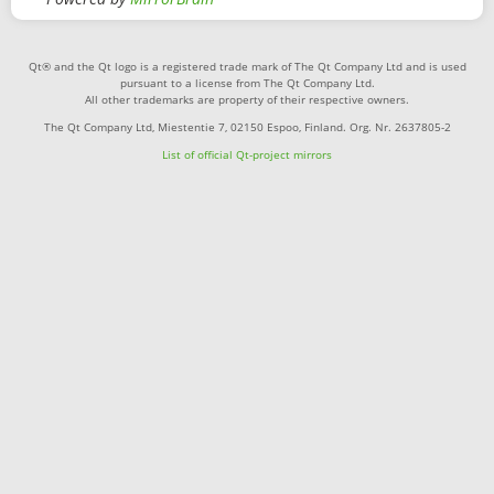
Qt® and the Qt logo is a registered trade mark of The Qt Company Ltd and is used
pursuant to a license from The Qt Company Ltd.
All other trademarks are property of their respective owners.
The Qt Company Ltd, Miestentie 7, 02150 Espoo, Finland. Org. Nr. 2637805-2
List of official Qt-project mirrors