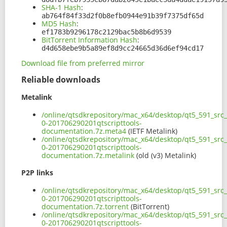
SHA-1 Hash
:
ab764f84f33d2f0b8efb0944e91b39f7375df65d
MD5 Hash
:
ef1783b9296178c2129bac5b8b6d9539
BitTorrent Information Hash
:
d4d658ebe9b5a89ef8d9cc24665d36d6ef94cd17
Download file from preferred mirror
Reliable downloads
Metalink
/online/qtsdkrepository/mac_x64/desktop/qt5_591_src_
0-201706290201qtscripttools-
documentation.7z.meta4
(IETF Metalink)
/online/qtsdkrepository/mac_x64/desktop/qt5_591_src_
0-201706290201qtscripttools-
documentation.7z.metalink
(old (v3) Metalink)
P2P links
/online/qtsdkrepository/mac_x64/desktop/qt5_591_src_
0-201706290201qtscripttools-
documentation.7z.torrent
(BitTorrent)
/online/qtsdkrepository/mac_x64/desktop/qt5_591_src_
0-201706290201qtscripttools-