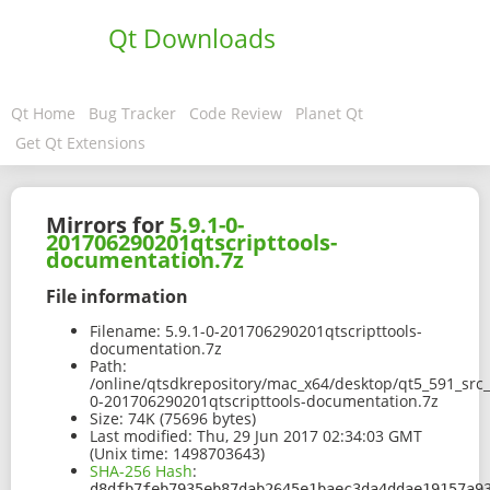
Qt Downloads
Qt Home
Bug Tracker
Code Review
Planet Qt
Get Qt Extensions
Mirrors for
5.9.1-0-
201706290201qtscripttools-
documentation.7z
File information
Filename:
5.9.1-0-201706290201qtscripttools-
documentation.7z
Path:
/online/qtsdkrepository/mac_x64/desktop/qt5_591_src_
0-201706290201qtscripttools-documentation.7z
Size:
74K (75696 bytes)
Last modified:
Thu, 29 Jun 2017 02:34:03 GMT
(Unix time: 1498703643)
SHA-256 Hash
:
d8dfb7feb7935eb87dab2645e1baec3da4ddae19157a9