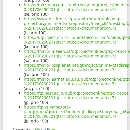
(de, prio 100)
https://mirror.accum.se/mirror/qt.io/qtproject/online
0-201706290201qtscripttools-documentation.7z
(se, prio 100)
https://www.nic.funet.fi/pub/mirrors/download.qt-
project.org/online/qtsdkrepository/mac_x64/desktop/q
0-201706290201qtscripttools-documentation.7z
(fi, prio 100)
https://qtproject.mirror.liquidtelecom.com/online/qts
0-201706290201qtscripttools-documentation.7z
(ke, prio 100)
https://mirror.maeen.sa/qtproject/online/qtsdkreposi
0-201706290201qtscripttools-documentation.7z
(sa, prio 100)
https://mirror.ossplanet.net/qtproject/online/qtsdkre
0-201706290201qtscripttools-documentation.7z
(tw, prio 100)
https://mirror.aarnet.edu.au/pub/qtproject/online/qt
0-201706290201qtscripttools-documentation.7z
(au, prio 100)
https://ftp.jaist.ac.jp/pub/qtproject/online/qtsdkrepo
0-201706290201qtscripttools-documentation.7z
(jp, prio 100)
https://ftp.yz.yamagata-
u.ac.jp/pub/qtproject/online/qtsdkrepository/mac_x64
0-201706290201qtscripttools-documentation.7z
(jp, prio 150)
Powered by
MirrorBrain