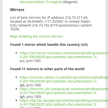
documentation.7z.magnet
(Magnet)
Mirrors
List of best mirrors for IP address 216.73.217.69,
located at 34.054401,-117.255501 in United States
(US), network 216.73.192.0/19 (autonomous system
7029).
Map showing the closest mirrors
Found 1 mirror which handle this country (US)
https://qt.mirror.constant.com/online/qtsdkrepositor
0-201706290201qtscripttools-documentation.7z
(us, prio 100)
Found 11 mirrors in other parts of the world
https://mirrors.ukfast.co.uk/sites/qt.io/online/qtsdkr
0-201706290201qtscripttools-documentation.7z
(gb, prio 100)
https://mirrors.20i.com/pub/qt.io/online/qtsdkreposit
0-201706290201qtscripttools-documentation.7z
(gb, prio 100)
https://ftp.fau.de/qtproject/online/qtsdkrepository/m
0-201706290201qtscripttools-documentation.7z