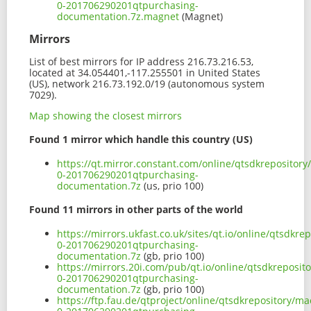
0-201706290201qtpurchasing-
documentation.7z.magnet
(Magnet)
Mirrors
List of best mirrors for IP address 216.73.216.53,
located at 34.054401,-117.255501 in United States
(US), network 216.73.192.0/19 (autonomous system
7029).
Map showing the closest mirrors
Found 1 mirror which handle this country (US)
https://qt.mirror.constant.com/online/qtsdkrepositor
0-201706290201qtpurchasing-
documentation.7z
(us, prio 100)
Found 11 mirrors in other parts of the world
https://mirrors.ukfast.co.uk/sites/qt.io/online/qtsdk
0-201706290201qtpurchasing-
documentation.7z
(gb, prio 100)
https://mirrors.20i.com/pub/qt.io/online/qtsdkreposi
0-201706290201qtpurchasing-
documentation.7z
(gb, prio 100)
https://ftp.fau.de/qtproject/online/qtsdkrepository/