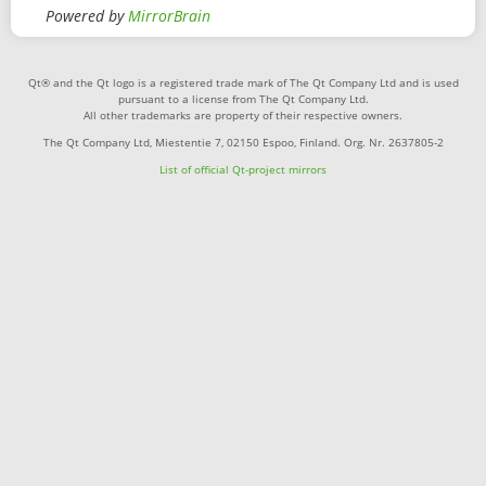
Powered by
MirrorBrain
Qt® and the Qt logo is a registered trade mark of The Qt Company Ltd and is used
pursuant to a license from The Qt Company Ltd.
All other trademarks are property of their respective owners.
The Qt Company Ltd, Miestentie 7, 02150 Espoo, Finland. Org. Nr. 2637805-2
List of official Qt-project mirrors