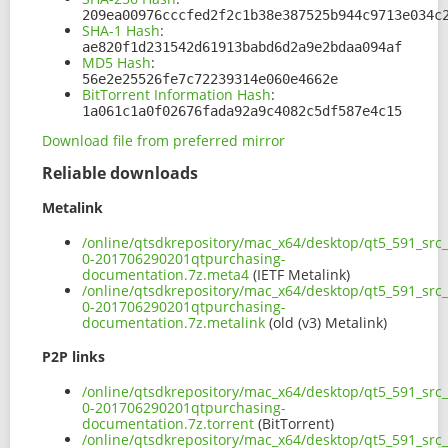
209ea00976cccfed2f2c1b38e387525b944c9713e034c
SHA-1 Hash
:
ae820f1d231542d61913babd6d2a9e2bdaa094af
MD5 Hash
:
56e2e25526fe7c72239314e060e4662e
BitTorrent Information Hash
:
1a061c1a0f02676fada92a9c4082c5df587e4c15
Download file from preferred mirror
Reliable downloads
Metalink
/online/qtsdkrepository/mac_x64/desktop/qt5_591_src
0-201706290201qtpurchasing-
documentation.7z.meta4
(IETF Metalink)
/online/qtsdkrepository/mac_x64/desktop/qt5_591_src
0-201706290201qtpurchasing-
documentation.7z.metalink
(old (v3) Metalink)
P2P links
/online/qtsdkrepository/mac_x64/desktop/qt5_591_src
0-201706290201qtpurchasing-
documentation.7z.torrent
(BitTorrent)
/online/qtsdkrepository/mac_x64/desktop/qt5_591_src