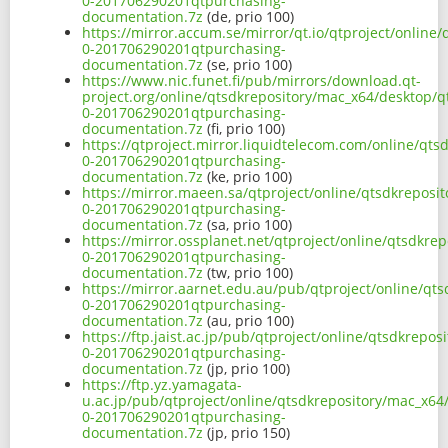
0-201706290201qtpurchasing-
documentation.7z
(de, prio 100)
https://mirror.accum.se/mirror/qt.io/qtproject/onlin
0-201706290201qtpurchasing-
documentation.7z
(se, prio 100)
https://www.nic.funet.fi/pub/mirrors/download.qt-
project.org/online/qtsdkrepository/mac_x64/desktop/q
0-201706290201qtpurchasing-
documentation.7z
(fi, prio 100)
https://qtproject.mirror.liquidtelecom.com/online/qt
0-201706290201qtpurchasing-
documentation.7z
(ke, prio 100)
https://mirror.maeen.sa/qtproject/online/qtsdkreposi
0-201706290201qtpurchasing-
documentation.7z
(sa, prio 100)
https://mirror.ossplanet.net/qtproject/online/qtsdkr
0-201706290201qtpurchasing-
documentation.7z
(tw, prio 100)
https://mirror.aarnet.edu.au/pub/qtproject/online/qt
0-201706290201qtpurchasing-
documentation.7z
(au, prio 100)
https://ftp.jaist.ac.jp/pub/qtproject/online/qtsdkrep
0-201706290201qtpurchasing-
documentation.7z
(jp, prio 100)
https://ftp.yz.yamagata-
u.ac.jp/pub/qtproject/online/qtsdkrepository/mac_x64
0-201706290201qtpurchasing-
documentation.7z
(jp, prio 150)