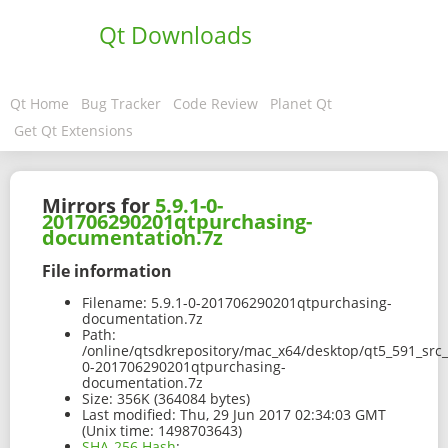
Qt Downloads
Qt Home
Bug Tracker
Code Review
Planet Qt
Get Qt Extensions
Mirrors for
5.9.1-0-
201706290201qtpurchasing-
documentation.7z
File information
Filename:
5.9.1-0-201706290201qtpurchasing-
documentation.7z
Path:
/online/qtsdkrepository/mac_x64/desktop/qt5_591_src
0-201706290201qtpurchasing-
documentation.7z
Size:
356K (364084 bytes)
Last modified:
Thu, 29 Jun 2017 02:34:03 GMT
(Unix time: 1498703643)
SHA-256 Hash
: