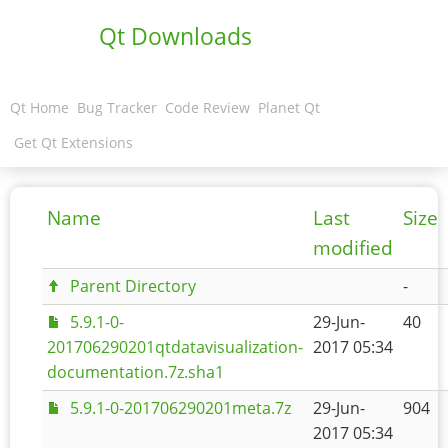
Qt Downloads
Qt Home
Bug Tracker
Code Review
Planet Qt
Get Qt Extensions
Name
Last
Size
modified
Parent Directory
-
5.9.1-0-
29-Jun-
40
201706290201qtdatavisualization-
2017 05:34
documentation.7z.sha1
5.9.1-0-201706290201meta.7z
29-Jun-
904
2017 05:34