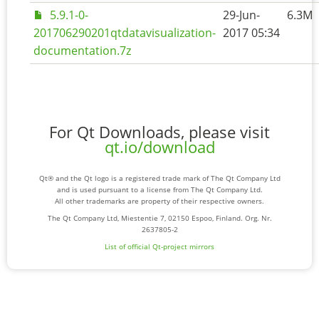
5.9.1-0-
29-Jun-
6.3M
201706290201qtdatavisualization-
2017 05:34
documentation.7z
For Qt Downloads, please visit
qt.io/download
Qt® and the Qt logo is a registered trade mark of The Qt Company Ltd
and is used pursuant to a license from The Qt Company Ltd.
All other trademarks are property of their respective owners.
The Qt Company Ltd, Miestentie 7, 02150 Espoo, Finland. Org. Nr.
2637805-2
List of official Qt-project mirrors