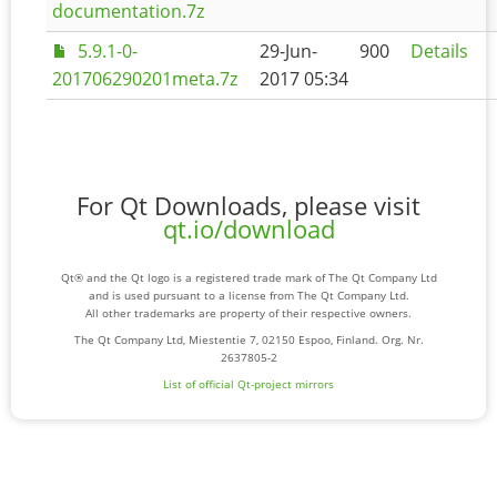
documentation.7z
5.9.1-0-
29-Jun-
900
Details
201706290201meta.7z
2017 05:34
For Qt Downloads, please visit
qt.io/download
Qt® and the Qt logo is a registered trade mark of The Qt Company Ltd
and is used pursuant to a license from The Qt Company Ltd.
All other trademarks are property of their respective owners.
The Qt Company Ltd, Miestentie 7, 02150 Espoo, Finland. Org. Nr.
2637805-2
List of official Qt-project mirrors