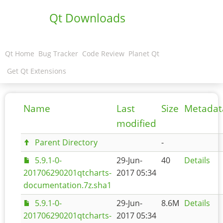
Qt Downloads
Qt Home
Bug Tracker
Code Review
Planet Qt
Get Qt Extensions
Name
Last
Size
Metadat
modified
Parent Directory
-
5.9.1-0-
29-Jun-
40
Details
201706290201qtcharts-
2017 05:34
documentation.7z.sha1
5.9.1-0-
29-Jun-
8.6M
Details
201706290201qtcharts-
2017 05:34