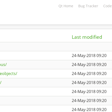
Qt Home
Bug Tracker
Code
Last modified
24-May-2018 09:20
bus/
24-May-2018 09:20
eobjects/
24-May-2018 09:20
/
24-May-2018 09:20
24-May-2018 09:20
24-May-2018 09:20
24-May-2018 09:20