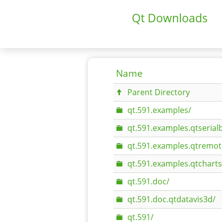
Qt Downloads
Name
Parent Directory
qt.591.examples/
qt.591.examples.qtserial
qt.591.examples.qtremot
qt.591.examples.qtcharts
qt.591.doc/
qt.591.doc.qtdatavis3d/
qt.591/