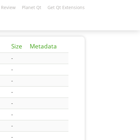
 Review
Planet Qt
Get Qt Extensions
Size
Metadata
-
-
-
-
-
-
-
-