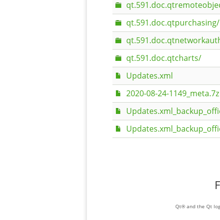
qt.591.doc.qtremoteobje
qt.591.doc.qtpurchasing/
qt.591.doc.qtnetworkaut
qt.591.doc.qtcharts/
Updates.xml
2020-08-24-1149_meta.7z
Updates.xml_backup_offi
Updates.xml_backup_offi
F
Qt® and the Qt log