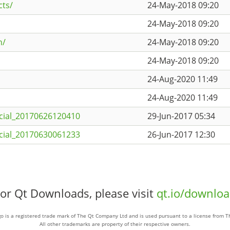
cts/
24-May-2018 09:20
24-May-2018 09:20
h/
24-May-2018 09:20
24-May-2018 09:20
24-Aug-2020 11:49
24-Aug-2020 11:49
cial_20170626120410
29-Jun-2017 05:34
cial_20170630061233
26-Jun-2017 12:30
or Qt Downloads, please visit
qt.io/downlo
o is a registered trade mark of The Qt Company Ltd and is used pursuant to a license from 
All other trademarks are property of their respective owners.