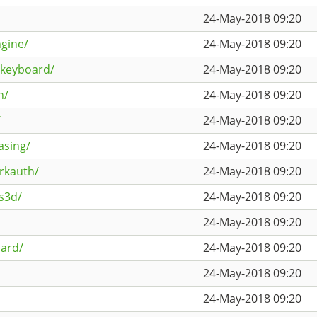
24-May-2018 09:20
gine/
24-May-2018 09:20
lkeyboard/
24-May-2018 09:20
h/
24-May-2018 09:20
/
24-May-2018 09:20
asing/
24-May-2018 09:20
rkauth/
24-May-2018 09:20
s3d/
24-May-2018 09:20
24-May-2018 09:20
oard/
24-May-2018 09:20
24-May-2018 09:20
24-May-2018 09:20