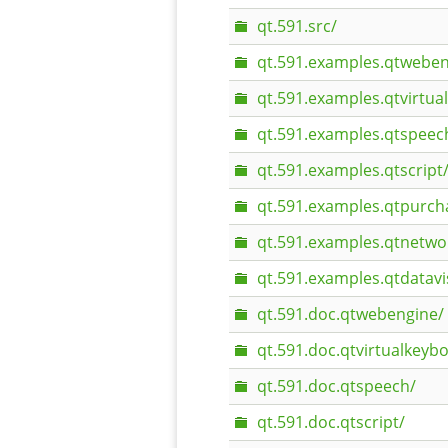
qt.591.src/
qt.591.examples.qtweben
qt.591.examples.qtvirtua
qt.591.examples.qtspeec
qt.591.examples.qtscript
qt.591.examples.qtpurch
qt.591.examples.qtnetwo
qt.591.examples.qtdatavi
qt.591.doc.qtwebengine/
qt.591.doc.qtvirtualkeyb
qt.591.doc.qtspeech/
qt.591.doc.qtscript/