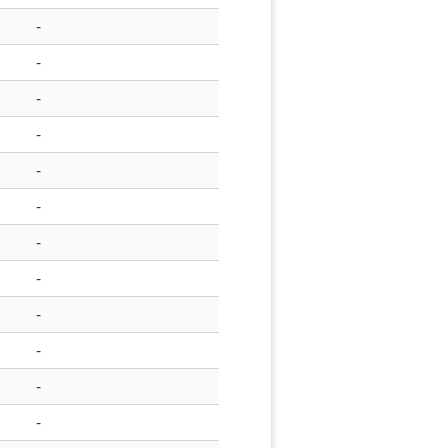
-
-
-
-
-
-
-
-
-
-
-
-