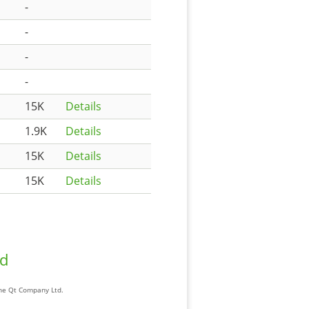
-
-
-
-
15K
Details
1.9K
Details
15K
Details
15K
Details
ad
The Qt Company Ltd.