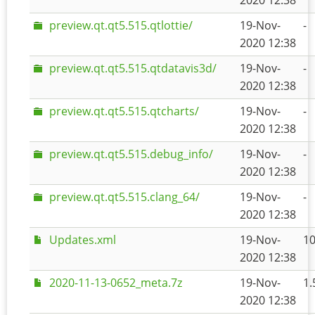
2020 12:38
preview.qt.qt5.515.qtlottie/
19-Nov-
-
2020 12:38
preview.qt.qt5.515.qtdatavis3d/
19-Nov-
-
2020 12:38
preview.qt.qt5.515.qtcharts/
19-Nov-
-
2020 12:38
preview.qt.qt5.515.debug_info/
19-Nov-
-
2020 12:38
preview.qt.qt5.515.clang_64/
19-Nov-
-
2020 12:38
Updates.xml
19-Nov-
1
2020 12:38
2020-11-13-0652_meta.7z
19-Nov-
1.
2020 12:38