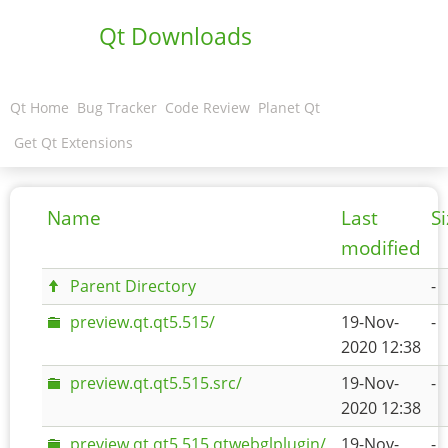
Qt Downloads
Qt Home
Bug Tracker
Code Review
Planet Qt
Get Qt Extensions
Name
Last
S
modified
Parent Directory
-
preview.qt.qt5.515/
19-Nov-
-
2020 12:38
preview.qt.qt5.515.src/
19-Nov-
-
2020 12:38
preview.qt.qt5.515.qtwebglplugin/
19-Nov-
-