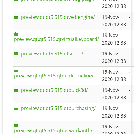
2020 12:38
preview.qt.qt5.515.qtwebengine/
19-Nov-
-
2020 12:38
19-Nov-
-
preview.qt.qt5.515.qtvirtualkeyboard/
2020 12:38
preview.qt.qt5.515.qtscript/
19-Nov-
-
2020 12:38
19-Nov-
-
preview.qt.qt5.515.qtquicktimeline/
2020 12:38
preview.qt.qt5.515.qtquick3d/
19-Nov-
-
2020 12:38
preview.qt.qt5.515.qtpurchasing/
19-Nov-
-
2020 12:38
19-Nov-
-
preview.qt.qt5.515.qtnetworkauth/