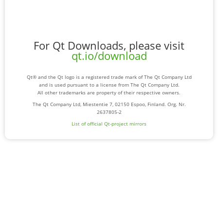
For Qt Downloads, please visit
qt.io/download
Qt® and the Qt logo is a registered trade mark of The Qt Company Ltd
and is used pursuant to a license from The Qt Company Ltd.
All other trademarks are property of their respective owners.
The Qt Company Ltd, Miestentie 7, 02150 Espoo, Finland. Org. Nr.
2637805-2
List of official Qt-project mirrors