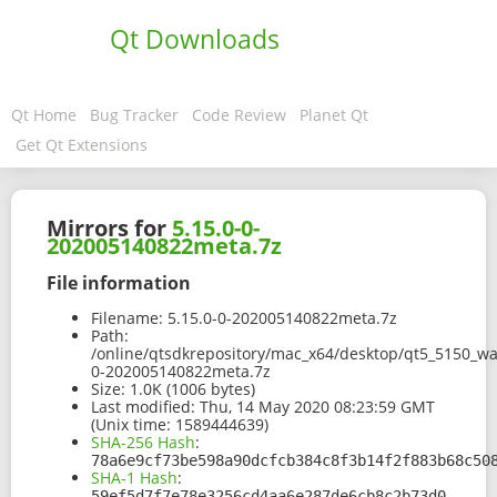
Qt Downloads
Qt Home
Bug Tracker
Code Review
Planet Qt
Get Qt Extensions
Mirrors for
5.15.0-0-
202005140822meta.7z
File information
Filename:
5.15.0-0-202005140822meta.7z
Path:
/online/qtsdkrepository/mac_x64/desktop/qt5_5150_wa
0-202005140822meta.7z
Size:
1.0K (1006 bytes)
Last modified:
Thu, 14 May 2020 08:23:59 GMT
(Unix time: 1589444639)
SHA-256 Hash
:
78a6e9cf73be598a90dcfcb384c8f3b14f2f883b68c50
SHA-1 Hash
:
59ef5d7f7e78e3256cd4aa6e287de6cb8c2b73d0