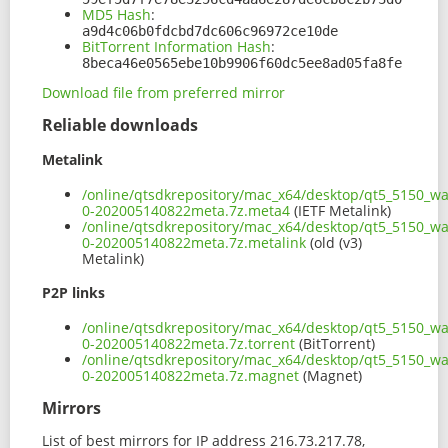
MD5 Hash
:
a9d4c06b0fdcbd7dc606c96972ce10de
BitTorrent Information Hash
:
8beca46e0565ebe10b9906f60dc5ee8ad05fa8fe
Download file from preferred mirror
Reliable downloads
Metalink
/online/qtsdkrepository/mac_x64/desktop/qt5_5150_wa
0-202005140822meta.7z.meta4
(IETF Metalink)
/online/qtsdkrepository/mac_x64/desktop/qt5_5150_wa
0-202005140822meta.7z.metalink
(old (v3)
Metalink)
P2P links
/online/qtsdkrepository/mac_x64/desktop/qt5_5150_wa
0-202005140822meta.7z.torrent
(BitTorrent)
/online/qtsdkrepository/mac_x64/desktop/qt5_5150_wa
0-202005140822meta.7z.magnet
(Magnet)
Mirrors
List of best mirrors for IP address 216.73.217.78,