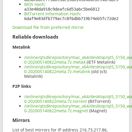
MD5 Hash
:
a33e48da918c9deafc6d53abc5be6812
BitTorrent Information Hash
:
6daf9e83dfb779ac7c8f6dbb719b74eb5fc72de2
Download file from preferred mirror
Reliable downloads
Metalink
/online/qtsdkrepository/mac_x64/desktop/qt5_5150_wa
0-202005140822meta.7z.meta4
(IETF Metalink)
/online/qtsdkrepository/mac_x64/desktop/qt5_5150_wa
0-202005140822meta.7z.metalink
(old (v3)
Metalink)
P2P links
/online/qtsdkrepository/mac_x64/desktop/qt5_5150_wa
0-202005140822meta.7z.torrent
(BitTorrent)
/online/qtsdkrepository/mac_x64/desktop/qt5_5150_wa
0-202005140822meta.7z.magnet
(Magnet)
Mirrors
List of best mirrors for IP address 216.73.217.86,