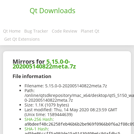
Qt Downloads
Qt Home
Bug Tracker
Code Review
Planet Qt
Get Qt Extensions
Mirrors for
5.15.0-0-
202005140822meta.7z
File information
Filename:
5.15.0-0-202005140822meta.7z
Path:
/online/qtsdkrepository/mac_x64/desktop/qt5_5150_wa
0-202005140822meta.7z
Size:
1.1K (1079 bytes)
Last modified:
Thu, 14 May 2020 08:23:59 GMT
(Unix time: 1589444639)
SHA-256 Hash
:
a9bdeef48c26258feb46b6b2be969f0966b0f6a2f08c0
SHA-1 Hash
:
ad5be86ccff5a093de15a01430408e6c94afdbc5