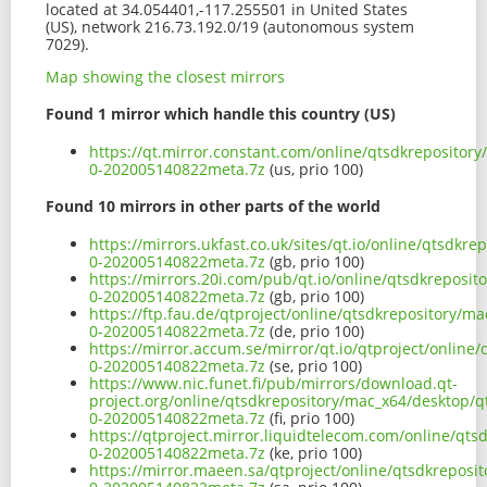
located at 34.054401,-117.255501 in United States
(US), network 216.73.192.0/19 (autonomous system
7029).
Map showing the closest mirrors
Found 1 mirror which handle this country (US)
https://qt.mirror.constant.com/online/qtsdkrepositor
0-202005140822meta.7z
(us, prio 100)
Found 10 mirrors in other parts of the world
https://mirrors.ukfast.co.uk/sites/qt.io/online/qtsdk
0-202005140822meta.7z
(gb, prio 100)
https://mirrors.20i.com/pub/qt.io/online/qtsdkreposi
0-202005140822meta.7z
(gb, prio 100)
https://ftp.fau.de/qtproject/online/qtsdkrepository/
0-202005140822meta.7z
(de, prio 100)
https://mirror.accum.se/mirror/qt.io/qtproject/onlin
0-202005140822meta.7z
(se, prio 100)
https://www.nic.funet.fi/pub/mirrors/download.qt-
project.org/online/qtsdkrepository/mac_x64/desktop/
0-202005140822meta.7z
(fi, prio 100)
https://qtproject.mirror.liquidtelecom.com/online/qt
0-202005140822meta.7z
(ke, prio 100)
https://mirror.maeen.sa/qtproject/online/qtsdkrepos