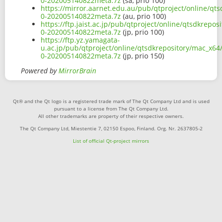
0-202005140822meta.7z
(sa, prio 100)
https://mirror.aarnet.edu.au/pub/qtproject/online/q
0-202005140822meta.7z
(au, prio 100)
https://ftp.jaist.ac.jp/pub/qtproject/online/qtsdkrep
0-202005140822meta.7z
(jp, prio 100)
https://ftp.yz.yamagata-
u.ac.jp/pub/qtproject/online/qtsdkrepository/mac_x6
0-202005140822meta.7z
(jp, prio 150)
Powered by
MirrorBrain
Qt® and the Qt logo is a registered trade mark of The Qt Company Ltd and is used
pursuant to a license from The Qt Company Ltd.
All other trademarks are property of their respective owners.
The Qt Company Ltd, Miestentie 7, 02150 Espoo, Finland. Org. Nr. 2637805-2
List of official Qt-project mirrors