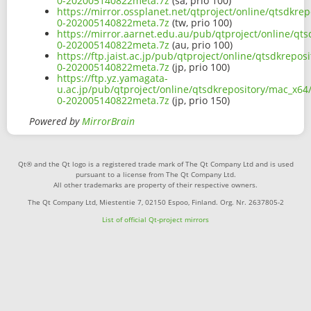
0-202005140822meta.7z
(sa, prio 100)
https://mirror.ossplanet.net/qtproject/online/qtsdkr
0-202005140822meta.7z
(tw, prio 100)
https://mirror.aarnet.edu.au/pub/qtproject/online/qt
0-202005140822meta.7z
(au, prio 100)
https://ftp.jaist.ac.jp/pub/qtproject/online/qtsdkrep
0-202005140822meta.7z
(jp, prio 100)
https://ftp.yz.yamagata-
u.ac.jp/pub/qtproject/online/qtsdkrepository/mac_x64
0-202005140822meta.7z
(jp, prio 150)
Powered by
MirrorBrain
Qt® and the Qt logo is a registered trade mark of The Qt Company Ltd and is used
pursuant to a license from The Qt Company Ltd.
All other trademarks are property of their respective owners.
The Qt Company Ltd, Miestentie 7, 02150 Espoo, Finland. Org. Nr. 2637805-2
List of official Qt-project mirrors