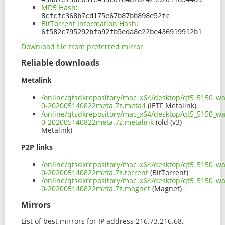
MD5 Hash
:
8cfcfc368b7cd175e67b87bb898e52fc
BitTorrent Information Hash
:
6f582c795292bfa92fb5eda8e22be436919912b1
Download file from preferred mirror
Reliable downloads
Metalink
/online/qtsdkrepository/mac_x64/desktop/qt5_5150_wa
0-202005140822meta.7z.meta4
(IETF Metalink)
/online/qtsdkrepository/mac_x64/desktop/qt5_5150_wa
0-202005140822meta.7z.metalink
(old (v3)
Metalink)
P2P links
/online/qtsdkrepository/mac_x64/desktop/qt5_5150_wa
0-202005140822meta.7z.torrent
(BitTorrent)
/online/qtsdkrepository/mac_x64/desktop/qt5_5150_wa
0-202005140822meta.7z.magnet
(Magnet)
Mirrors
List of best mirrors for IP address 216.73.216.68,