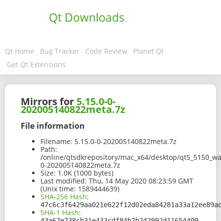
Qt Downloads
Qt Home
Bug Tracker
Code Review
Planet Qt
Get Qt Extensions
Mirrors for
5.15.0-0-
202005140822meta.7z
File information
Filename:
5.15.0-0-202005140822meta.7z
Path:
/online/qtsdkrepository/mac_x64/desktop/qt5_5150_wa
0-202005140822meta.7z
Size:
1.0K (1000 bytes)
Last modified:
Thu, 14 May 2020 08:23:59 GMT
(Unix time: 1589444639)
SHA-256 Hash
:
47c6c3f6429aa021e622f12d02eda84281a33a12ee89a
SHA-1 Hash
:
43a67e738cb31e433cdf84b2b242992d11654409