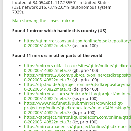
located at 34.054401,-117.255501 in United States
(US), network 216.73.192.0/19 (autonomous system
7029).
Map showing the closest mirrors
Found 1 mirror which handle this country (US)
https://qt.mirror.constant.com/online/qtsdkrepositor
0-202005140822meta.7z
(us, prio 100)
Found 11 mirrors in other parts of the world
https://mirrors.ukfast.co.uk/sites/qt.io/online/qtsdk
0-202005140822meta.7z
(gb, prio 100)
https://mirrors.20i.com/pub/qt.io/online/qtsdkreposi
0-202005140822meta.7z
(gb, prio 100)
https://ftp.fau.de/qtproject/online/qtsdkrepository/
0-202005140822meta.7z
(de, prio 100)
https://mirror.accum.se/mirror/qt.io/qtproject/onlin
0-202005140822meta.7z
(se, prio 100)
https://www.nic.funet.fi/pub/mirrors/download.qt-
project.org/online/qtsdkrepository/mac_x64/desktop/q
0-202005140822meta.7z
(fi, prio 100)
https://qtproject.mirror.liquidtelecom.com/online/qt
0-202005140822meta.7z
(ke, prio 100)
https://mirror.maeen.sa/qtproject/online/qtsdkreposi