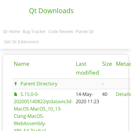
Qt Downloads
Qt Home
Bug Tracker
Code Review
Planet Qt
Get Qt Extensions
Name
Last
Size
Meta
modified
Parent Directory
-
5.15.0-0-
14-May-
40
Details
202005140822qtdatavis3d-
2020 11:23
MacOS-MacOS_10_13-
Clang-MacOS-
WebAssembly-
X86_64.7z.sha1