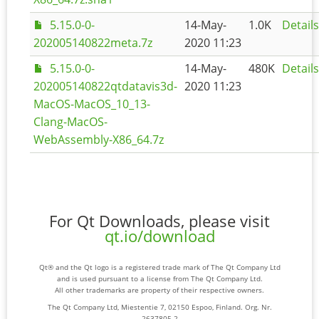
5.15.0-0-
14-May-
1.0K
Details
202005140822meta.7z
2020 11:23
5.15.0-0-
14-May-
480K
Details
202005140822qtdatavis3d-
2020 11:23
MacOS-MacOS_10_13-
Clang-MacOS-
WebAssembly-X86_64.7z
For Qt Downloads, please visit
qt.io/download
Qt® and the Qt logo is a registered trade mark of The Qt Company Ltd
and is used pursuant to a license from The Qt Company Ltd.
All other trademarks are property of their respective owners.
The Qt Company Ltd, Miestentie 7, 02150 Espoo, Finland. Org. Nr.
2637805-2