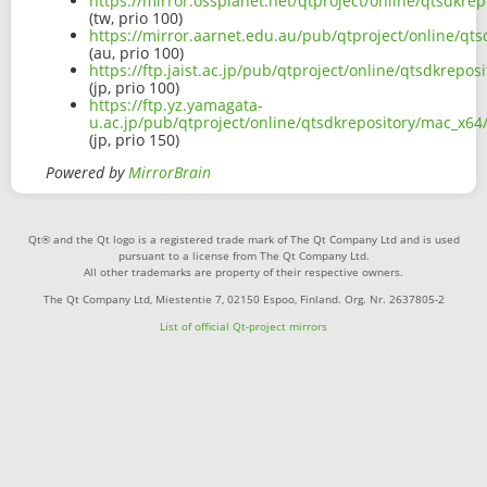
https://mirror.ossplanet.net/qtproject/online/qtsdk
(tw, prio 100)
https://mirror.aarnet.edu.au/pub/qtproject/online/q
(au, prio 100)
https://ftp.jaist.ac.jp/pub/qtproject/online/qtsdkre
(jp, prio 100)
https://ftp.yz.yamagata-
u.ac.jp/pub/qtproject/online/qtsdkrepository/mac_x
(jp, prio 150)
Powered by
MirrorBrain
Qt® and the Qt logo is a registered trade mark of The Qt Company Ltd and is used
pursuant to a license from The Qt Company Ltd.
All other trademarks are property of their respective owners.
The Qt Company Ltd, Miestentie 7, 02150 Espoo, Finland. Org. Nr. 2637805-2
List of official Qt-project mirrors