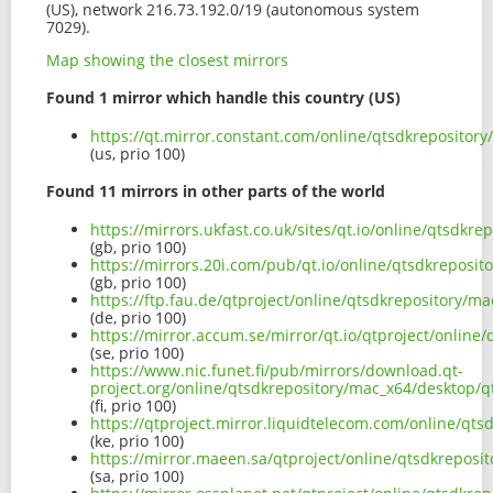
(US), network 216.73.192.0/19 (autonomous system
7029).
Map showing the closest mirrors
Found 1 mirror which handle this country (US)
https://qt.mirror.constant.com/online/qtsdkreposito
(us, prio 100)
Found 11 mirrors in other parts of the world
https://mirrors.ukfast.co.uk/sites/qt.io/online/qtsd
(gb, prio 100)
https://mirrors.20i.com/pub/qt.io/online/qtsdkrepos
(gb, prio 100)
https://ftp.fau.de/qtproject/online/qtsdkrepository
(de, prio 100)
https://mirror.accum.se/mirror/qt.io/qtproject/onli
(se, prio 100)
https://www.nic.funet.fi/pub/mirrors/download.qt-
project.org/online/qtsdkrepository/mac_x64/desktop
(fi, prio 100)
https://qtproject.mirror.liquidtelecom.com/online/q
(ke, prio 100)
https://mirror.maeen.sa/qtproject/online/qtsdkrepo
(sa, prio 100)