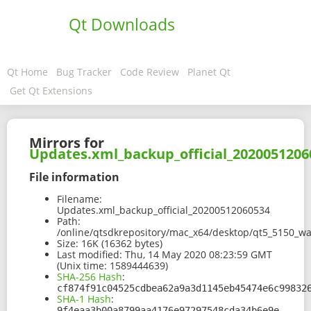
Qt Downloads
Qt Home
Bug Tracker
Code Review
Planet Qt
Get Qt Extensions
Mirrors for
Updates.xml_backup_official_2020051206
File information
Filename:
Updates.xml_backup_official_20200512060534
Path:
/online/qtsdkrepository/mac_x64/desktop/qt5_5150_w
Size:
16K (16362 bytes)
Last modified:
Thu, 14 May 2020 08:23:59 GMT
(Unix time: 1589444639)
SHA-256 Hash
:
cf874f91c04525cdbea62a9a3d1145eb45474e6c99832
SHA-1 Hash
:
9f4eaa3b00a8799aa4176e97297548cda34b6e9e