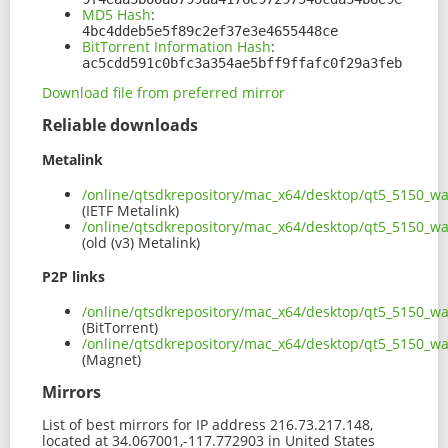
MD5 Hash
:
4bc4ddeb5e5f89c2ef37e3e4655448ce
BitTorrent Information Hash
:
ac5cdd591c0bfc3a354ae5bff9ffafc0f29a3feb
Download file from preferred mirror
Reliable downloads
Metalink
/online/qtsdkrepository/mac_x64/desktop/qt5_5150_w
(IETF Metalink)
/online/qtsdkrepository/mac_x64/desktop/qt5_5150_w
(old (v3) Metalink)
P2P links
/online/qtsdkrepository/mac_x64/desktop/qt5_5150_w
(BitTorrent)
/online/qtsdkrepository/mac_x64/desktop/qt5_5150_
(Magnet)
Mirrors
List of best mirrors for IP address 216.73.217.148,
located at 34.067001,-117.772903 in United States