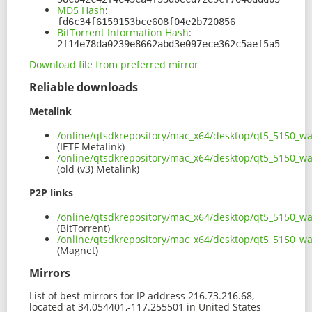
MD5 Hash
:
fd6c34f6159153bce608f04e2b720856
BitTorrent Information Hash
:
2f14e78da0239e8662abd3e097ece362c5aef5a5
Download file from preferred mirror
Reliable downloads
Metalink
/online/qtsdkrepository/mac_x64/desktop/qt5_5150_w
(IETF Metalink)
/online/qtsdkrepository/mac_x64/desktop/qt5_5150_w
(old (v3) Metalink)
P2P links
/online/qtsdkrepository/mac_x64/desktop/qt5_5150_w
(BitTorrent)
/online/qtsdkrepository/mac_x64/desktop/qt5_5150_
(Magnet)
Mirrors
List of best mirrors for IP address 216.73.216.68,
located at 34.054401,-117.255501 in United States