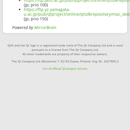
https://ftp.jaist.ac.jp/pub/qtproject/online/qtsdkre
(jp, prio 100)
https://ftp.yz.yamagata-
u.ac.jp/pub/qtproject/online/qtsdkrepository/mac_x
(jp, prio 150)
Powered by
MirrorBrain
Qt® and the Qt logo is a registered trade mark of The Qt Company Ltd and is used
pursuant to a license from The Qt Company Ltd.
All other trademarks are property of their respective owners.
The Qt Company Ltd, Miestentie 7, 02150 Espoo, Finland. Org. Nr. 2637805-2
List of official Qt-project mirrors