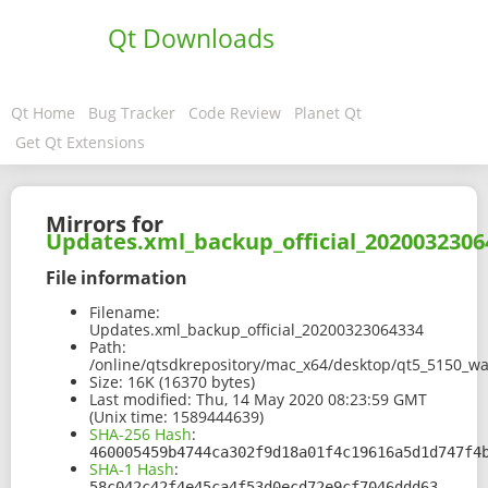
Qt Downloads
Qt Home
Bug Tracker
Code Review
Planet Qt
Get Qt Extensions
Mirrors for
Updates.xml_backup_official_2020032306
File information
Filename:
Updates.xml_backup_official_20200323064334
Path:
/online/qtsdkrepository/mac_x64/desktop/qt5_5150_w
Size:
16K (16370 bytes)
Last modified:
Thu, 14 May 2020 08:23:59 GMT
(Unix time: 1589444639)
SHA-256 Hash
:
460005459b4744ca302f9d18a01f4c19616a5d1d747f4
SHA-1 Hash
:
58c042c42f4e45ca4f53d0ecd72e9cf7046ddd63