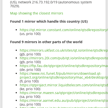
(US), network 216.73.192.0/19 (autonomous system
7029).
Map showing the closest mirrors
Found 1 mirror which handle this country (US)
https://qt.mirror.constant.com/online/qtsdkreposito
(us, prio 100)
Found 9 mirrors in other parts of the world
https://mirrors.ukfast.co.uk/sites/qt.io/online/qtsd
(gb, prio 100)
https://mirrors.20i.com/pub/qt.io/online/qtsdkrepos
(gb, prio 100)
https://ftp.fau.de/qtproject/online/qtsdkrepository
(de, prio 100)
https://www.nic.funet.fi/pub/mirrors/download.qt-
project.org/online/qtsdkrepository/mac_x64/desktop
(fi, prio 100)
https://qtproject.mirror.liquidtelecom.com/online/q
(ke, prio 100)
https://mirror.maeen.sa/qtproject/online/qtsdkrepo
(sa, prio 100)
https://mirror.aarnet.edu.au/pub/qtproject/online/q
(au, prio 100)