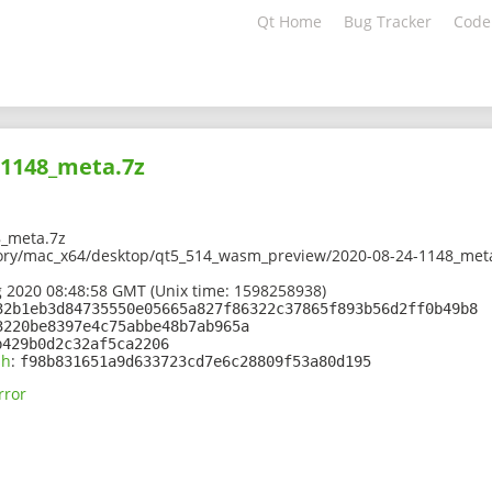
Qt Home
Bug Tracker
Code
-1148_meta.7z
_meta.7z
tory/mac_x64/desktop/qt5_514_wasm_preview/2020-08-24-1148_met
 2020 08:48:58 GMT (Unix time: 1598258938)
32b1eb3d84735550e05665a827f86322c37865f893b56d2ff0b49b8
3220be8397e4c75abbe48b7ab965a
b429b0d2c32af5ca2206
sh
:
f98b831651a9d633723cd7e6c28809f53a80d195
rror