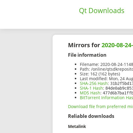
Qt Downloads
Mirrors for
2020-08-24
File information
Filename:
2020-08-24-1148
Path:
/online/qtsdkreposi
Size:
162 (162 bytes)
Last modified:
Mon, 24 Aug
SHA-256 Hash
:
31b2f5bd1
SHA-1 Hash
:
84de0ab9c85
MD5 Hash
:
477d6b7ba1ff
BitTorrent Information Ha
Download file from preferred mi
Reliable downloads
Metalink