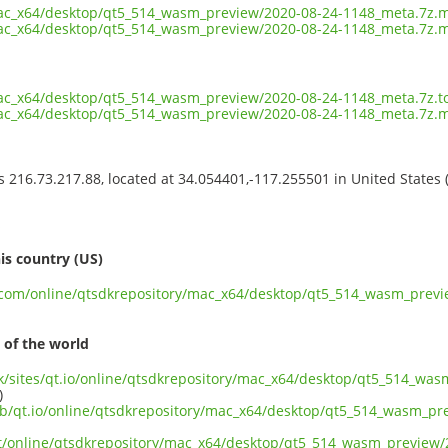
mac_x64/desktop/qt5_514_wasm_preview/2020-08-24-1148_meta.7z.
mac_x64/desktop/qt5_514_wasm_preview/2020-08-24-1148_meta.7z.m
mac_x64/desktop/qt5_514_wasm_preview/2020-08-24-1148_meta.7z.t
mac_x64/desktop/qt5_514_wasm_preview/2020-08-24-1148_meta.7z.
ss 216.73.217.88, located at 34.054401,-117.255501 in United States
s
is country (US)
nt.com/online/qtsdkrepository/mac_x64/desktop/qt5_514_wasm_prev
 of the world
.uk/sites/qt.io/online/qtsdkrepository/mac_x64/desktop/qt5_514_wa
)
ub/qt.io/online/qtsdkrepository/mac_x64/desktop/qt5_514_wasm_p
ect/online/qtsdkrepository/mac_x64/desktop/qt5_514_wasm_preview