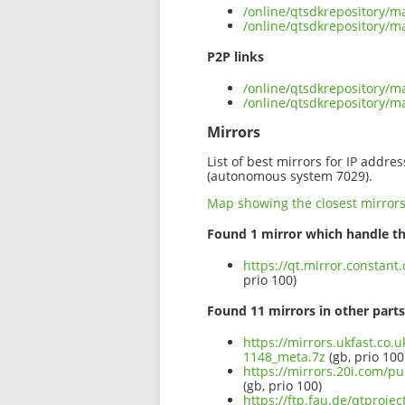
/online/qtsdkrepository/
/online/qtsdkrepository/
P2P links
/online/qtsdkrepository/
/online/qtsdkrepository/
Mirrors
List of best mirrors for IP addre
(autonomous system 7029).
Map showing the closest mirror
Found 1 mirror which handle th
https://qt.mirror.consta
prio 100)
Found 11 mirrors in other parts
https://mirrors.ukfast.co
1148_meta.7z
(gb, prio 100
https://mirrors.20i.com/p
(gb, prio 100)
https://ftp.fau.de/qtproj