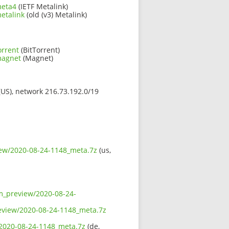
meta4
(IETF Metalink)
etalink
(old (v3) Metalink)
orrent
(BitTorrent)
magnet
(Magnet)
 (US), network 216.73.192.0/19
iew/2020-08-24-1148_meta.7z
(us,
sm_preview/2020-08-24-
review/2020-08-24-1148_meta.7z
/2020-08-24-1148_meta.7z
(de,