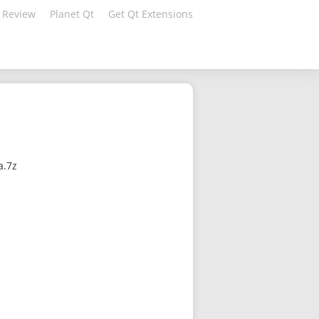
 Review
Planet Qt
Get Qt Extensions
a.7z