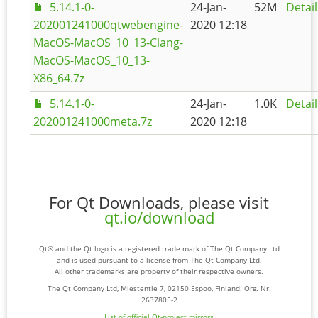
5.14.1-0-
24-Jan-
52M
Detail
202001241000qtwebengine-
2020 12:18
MacOS-MacOS_10_13-Clang-
MacOS-MacOS_10_13-
X86_64.7z
5.14.1-0-
24-Jan-
1.0K
Detail
202001241000meta.7z
2020 12:18
For Qt Downloads, please visit
qt.io/download
Qt® and the Qt logo is a registered trade mark of The Qt Company Ltd
and is used pursuant to a license from The Qt Company Ltd.
All other trademarks are property of their respective owners.
The Qt Company Ltd, Miestentie 7, 02150 Espoo, Finland. Org. Nr.
2637805-2
List of official Qt-project mirrors