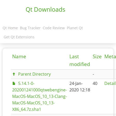
Qt Downloads
Qt Home
Bug Tracker
Code Review
Planet Qt
Get Qt Extensions
Name
Last
Size
Meta
modified
Parent Directory
-
5.14.1-0-
24-Jan-
40
Detail
202001241000qtwebengine-
2020 12:18
MacOS-MacOS_10_13-Clang-
MacOS-MacOS_10_13-
X86_64.7z.sha1