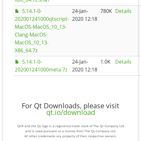
5.14.1-0-
24-Jan-
780K
Details
202001241000qtscript-
2020 12:18
MacOS-MacOS_10_13-
Clang-MacOS-
MacOS_10_13-
X86_64.7z
5.14.1-0-
24-Jan-
1.0K
Details
202001241000meta.7z
2020 12:18
For Qt Downloads, please visit
qt.io/download
Qt® and the Qt logo is a registered trade mark of The Qt Company Ltd
and is used pursuant to a license from The Qt Company Ltd.
All other trademarks are property of their respective owners.