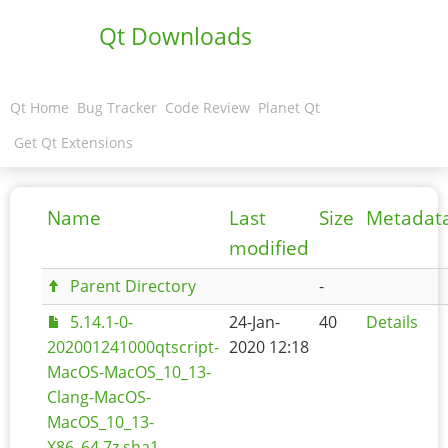
Qt Downloads
Qt Home
Bug Tracker
Code Review
Planet Qt
Get Qt Extensions
Name
Last
Size
Metadat
modified
Parent Directory
-
5.14.1-0-
24-Jan-
40
Details
202001241000qtscript-
2020 12:18
MacOS-MacOS_10_13-
Clang-MacOS-
MacOS_10_13-
X86_64.7z.sha1