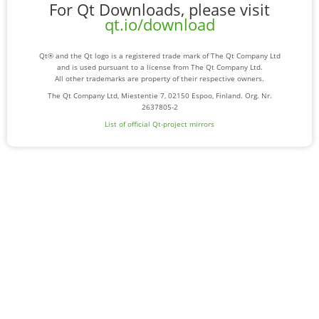
For Qt Downloads, please visit
qt.io/download
Qt® and the Qt logo is a registered trade mark of The Qt Company Ltd
and is used pursuant to a license from The Qt Company Ltd.
All other trademarks are property of their respective owners.
The Qt Company Ltd, Miestentie 7, 02150 Espoo, Finland. Org. Nr.
2637805-2
List of official Qt-project mirrors