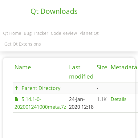
Qt Downloads
Qt Home
Bug Tracker
Code Review
Planet Qt
Get Qt Extensions
Name
Last
Size
Metadata
modified
Parent Directory
-
5.14.1-0-
24-Jan-
1.1K
Details
202001241000meta.7z
2020 12:18