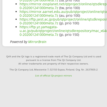
0-202001241000meta.7z
(sa, prio 100)
https://mirror.ossplanet.net/qtproject/online/qtsdkre
0-202001241000meta.7z
(tw, prio 100)
https://mirror.aarnet.edu.au/pub/qtproject/online/qt
0-202001241000meta.7z
(au, prio 100)
https://ftp.jaist.ac.jp/pub/qtproject/online/qtsdkrepo
0-202001241000meta.7z
(jp, prio 100)
https://ftp.yz.yamagata-
u.ac.jp/pub/qtproject/online/qtsdkrepository/mac_x64
0-202001241000meta.7z
(jp, prio 150)
Powered by
MirrorBrain
Qt® and the Qt logo is a registered trade mark of The Qt Company Ltd and is used
pursuant to a license from The Qt Company Ltd.
All other trademarks are property of their respective owners.
The Qt Company Ltd, Miestentie 7, 02150 Espoo, Finland. Org. Nr. 2637805-2
List of official Qt-project mirrors