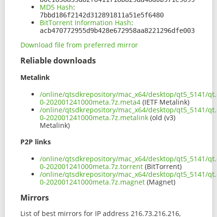
MD5 Hash
:
7bbd186f2142d312891811a51e5f6480
BitTorrent Information Hash
:
acb470772955d9b428e672958aa8221296dfe003
Download file from preferred mirror
Reliable downloads
Metalink
/online/qtsdkrepository/mac_x64/desktop/qt5_5141/qt.
0-202001241000meta.7z.meta4
(IETF Metalink)
/online/qtsdkrepository/mac_x64/desktop/qt5_5141/qt.
0-202001241000meta.7z.metalink
(old (v3)
Metalink)
P2P links
/online/qtsdkrepository/mac_x64/desktop/qt5_5141/qt.
0-202001241000meta.7z.torrent
(BitTorrent)
/online/qtsdkrepository/mac_x64/desktop/qt5_5141/qt.
0-202001241000meta.7z.magnet
(Magnet)
Mirrors
List of best mirrors for IP address 216.73.216.216,