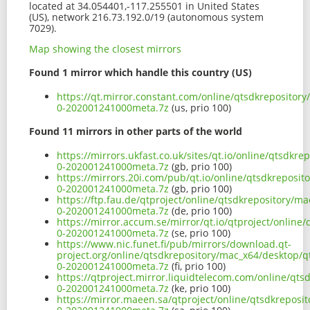
located at 34.054401,-117.255501 in United States
(US), network 216.73.192.0/19 (autonomous system
7029).
Map showing the closest mirrors
Found 1 mirror which handle this country (US)
https://qt.mirror.constant.com/online/qtsdkrepositor
0-202001241000meta.7z
(us, prio 100)
Found 11 mirrors in other parts of the world
https://mirrors.ukfast.co.uk/sites/qt.io/online/qtsdkr
0-202001241000meta.7z
(gb, prio 100)
https://mirrors.20i.com/pub/qt.io/online/qtsdkreposit
0-202001241000meta.7z
(gb, prio 100)
https://ftp.fau.de/qtproject/online/qtsdkrepository/m
0-202001241000meta.7z
(de, prio 100)
https://mirror.accum.se/mirror/qt.io/qtproject/online
0-202001241000meta.7z
(se, prio 100)
https://www.nic.funet.fi/pub/mirrors/download.qt-
project.org/online/qtsdkrepository/mac_x64/desktop/q
0-202001241000meta.7z
(fi, prio 100)
https://qtproject.mirror.liquidtelecom.com/online/qts
0-202001241000meta.7z
(ke, prio 100)
https://mirror.maeen.sa/qtproject/online/qtsdkreposi