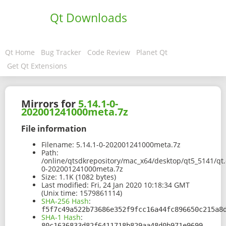
Qt Downloads
Qt Home
Bug Tracker
Code Review
Planet Qt
Get Qt Extensions
Mirrors for
5.14.1-0-
202001241000meta.7z
File information
Filename:
5.14.1-0-202001241000meta.7z
Path:
/online/qtsdkrepository/mac_x64/desktop/qt5_5141/qt.
0-202001241000meta.7z
Size:
1.1K (1082 bytes)
Last modified:
Fri, 24 Jan 2020 10:18:34 GMT
(Unix time: 1579861114)
SHA-256 Hash
:
f5f7c49a522b73686e352f9fcc16a44fc896650c215a8
SHA-1 Hash
:
80c1636833d82f6411718b829aa48d0b971e9699