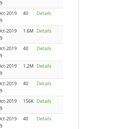
9
Oct-2019
40
Details
9
Oct-2019
1.6M
Details
9
Oct-2019
40
Details
9
Oct-2019
1.2M
Details
9
Oct-2019
40
Details
9
Oct-2019
156K
Details
9
Oct-2019
40
Details
9