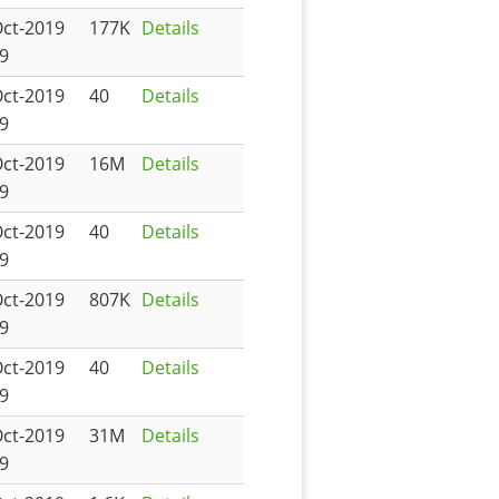
Oct-2019
177K
Details
9
Oct-2019
40
Details
9
Oct-2019
16M
Details
9
Oct-2019
40
Details
9
Oct-2019
807K
Details
9
Oct-2019
40
Details
9
Oct-2019
31M
Details
9