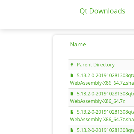
Qt Downloads
Name
Parent Directory
5.13.2-0-201910281308q
WebAssembly-X86_64.7z.sh
5.13.2-0-201910281308q
WebAssembly-X86_64.7z
5.13.2-0-201910281308q
WebAssembly-X86_64.7z.sh
5.13.2-0-201910281308q