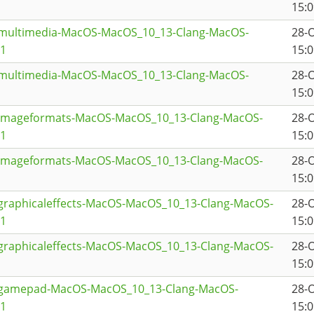
15:0
tmultimedia-MacOS-MacOS_10_13-Clang-MacOS-
28-
a1
15:0
tmultimedia-MacOS-MacOS_10_13-Clang-MacOS-
28-
15:0
timageformats-MacOS-MacOS_10_13-Clang-MacOS-
28-
a1
15:0
timageformats-MacOS-MacOS_10_13-Clang-MacOS-
28-
15:0
graphicaleffects-MacOS-MacOS_10_13-Clang-MacOS-
28-
a1
15:0
graphicaleffects-MacOS-MacOS_10_13-Clang-MacOS-
28-
15:0
qtgamepad-MacOS-MacOS_10_13-Clang-MacOS-
28-
a1
15:0