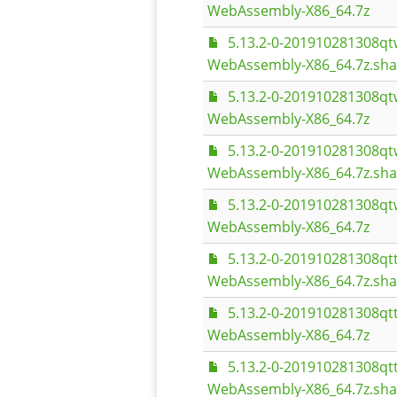
WebAssembly-X86_64.7z
5.13.2-0-201910281308q
WebAssembly-X86_64.7z.sh
5.13.2-0-201910281308q
WebAssembly-X86_64.7z
5.13.2-0-201910281308q
WebAssembly-X86_64.7z.sh
5.13.2-0-201910281308q
WebAssembly-X86_64.7z
5.13.2-0-201910281308q
WebAssembly-X86_64.7z.sh
5.13.2-0-201910281308q
WebAssembly-X86_64.7z
5.13.2-0-201910281308q
WebAssembly-X86_64.7z.sh