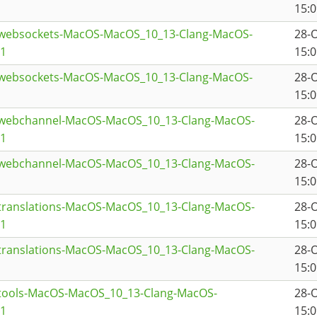
15:0
twebsockets-MacOS-MacOS_10_13-Clang-MacOS-
28-
a1
15:0
twebsockets-MacOS-MacOS_10_13-Clang-MacOS-
28-
15:0
twebchannel-MacOS-MacOS_10_13-Clang-MacOS-
28-
a1
15:0
twebchannel-MacOS-MacOS_10_13-Clang-MacOS-
28-
15:0
ttranslations-MacOS-MacOS_10_13-Clang-MacOS-
28-
a1
15:0
ttranslations-MacOS-MacOS_10_13-Clang-MacOS-
28-
15:0
ttools-MacOS-MacOS_10_13-Clang-MacOS-
28-
a1
15:0