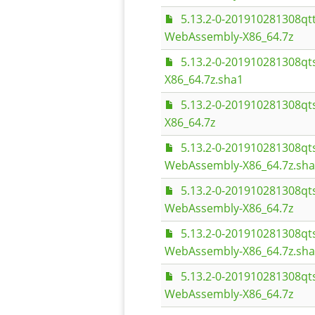
5.13.2-0-201910281308q
WebAssembly-X86_64.7z
5.13.2-0-201910281308q
X86_64.7z.sha1
5.13.2-0-201910281308q
X86_64.7z
5.13.2-0-201910281308q
WebAssembly-X86_64.7z.sh
5.13.2-0-201910281308q
WebAssembly-X86_64.7z
5.13.2-0-201910281308q
WebAssembly-X86_64.7z.sh
5.13.2-0-201910281308q
WebAssembly-X86_64.7z