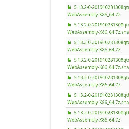
5.13.2-0-201910281308
WebAssembly-X86_64.7z
5.13.2-0-201910281308q
WebAssembly-X86_64.7z.sh
5.13.2-0-201910281308q
WebAssembly-X86_64.7z
5.13.2-0-201910281308q
WebAssembly-X86_64.7z.sh
5.13.2-0-201910281308q
WebAssembly-X86_64.7z
5.13.2-0-201910281308q
WebAssembly-X86_64.7z.sh
5.13.2-0-201910281308q
WebAssembly-X86_64.7z