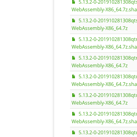
5.13.2-0-201910281308q
WebAssembly-X86_64.7z.sh
5.13.2-0-201910281308q
WebAssembly-X86_64.7z
5.13.2-0-201910281308q
WebAssembly-X86_64.7z.sh
5.13.2-0-201910281308q
WebAssembly-X86_64.7z
5.13.2-0-201910281308q
WebAssembly-X86_64.7z.sh
5.13.2-0-201910281308q
WebAssembly-X86_64.7z
5.13.2-0-201910281308q
WebAssembly-X86_64.7z.sh
5.13.2-0-201910281308q