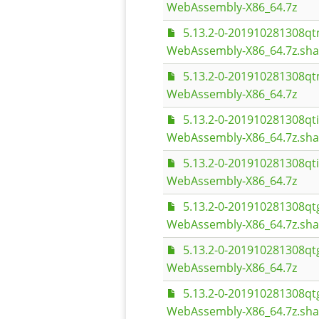
WebAssembly-X86_64.7z
5.13.2-0-201910281308q
WebAssembly-X86_64.7z.sh
5.13.2-0-201910281308q
WebAssembly-X86_64.7z
5.13.2-0-201910281308q
WebAssembly-X86_64.7z.sh
5.13.2-0-201910281308q
WebAssembly-X86_64.7z
5.13.2-0-201910281308qt
WebAssembly-X86_64.7z.sh
5.13.2-0-201910281308qt
WebAssembly-X86_64.7z
5.13.2-0-201910281308
WebAssembly-X86_64.7z.sh