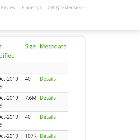
 Review
Planet Qt
Get Qt Extensions
t
Size
Metadata
ified
-
Oct-2019
40
Details
9
Oct-2019
7.6M
Details
9
Oct-2019
40
Details
9
Oct-2019
107K
Details