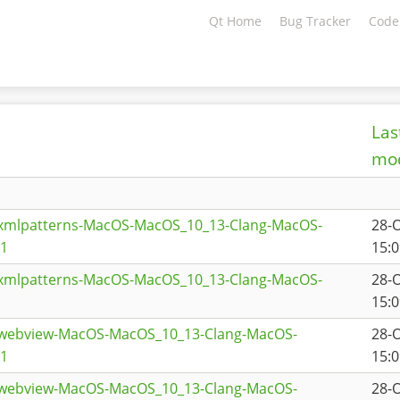
Qt Home
Bug Tracker
Code
Las
mod
txmlpatterns-MacOS-MacOS_10_13-Clang-MacOS-
28-
a1
15:0
txmlpatterns-MacOS-MacOS_10_13-Clang-MacOS-
28-
15:0
twebview-MacOS-MacOS_10_13-Clang-MacOS-
28-
a1
15:0
twebview-MacOS-MacOS_10_13-Clang-MacOS-
28-