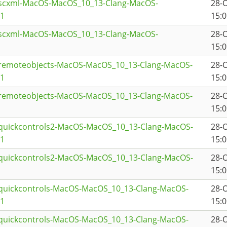
tscxml-MacOS-MacOS_10_13-Clang-MacOS-
28-
a1
15:0
tscxml-MacOS-MacOS_10_13-Clang-MacOS-
28-
15:0
tremoteobjects-MacOS-MacOS_10_13-Clang-MacOS-
28-
a1
15:0
tremoteobjects-MacOS-MacOS_10_13-Clang-MacOS-
28-
15:0
tquickcontrols2-MacOS-MacOS_10_13-Clang-MacOS-
28-
a1
15:0
tquickcontrols2-MacOS-MacOS_10_13-Clang-MacOS-
28-
15:0
tquickcontrols-MacOS-MacOS_10_13-Clang-MacOS-
28-
a1
15:0
tquickcontrols-MacOS-MacOS_10_13-Clang-MacOS-
28-