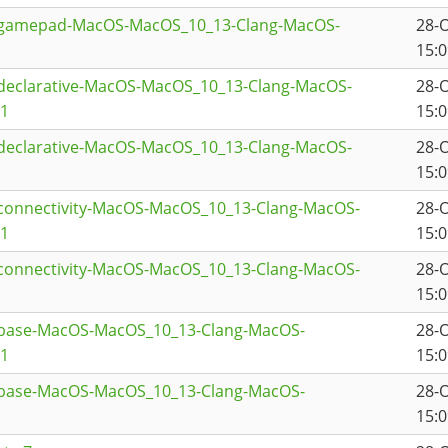
qtgamepad-MacOS-MacOS_10_13-Clang-MacOS-
28-
15:0
tdeclarative-MacOS-MacOS_10_13-Clang-MacOS-
28-
a1
15:0
tdeclarative-MacOS-MacOS_10_13-Clang-MacOS-
28-
15:0
tconnectivity-MacOS-MacOS_10_13-Clang-MacOS-
28-
a1
15:0
tconnectivity-MacOS-MacOS_10_13-Clang-MacOS-
28-
15:0
tbase-MacOS-MacOS_10_13-Clang-MacOS-
28-
a1
15:0
tbase-MacOS-MacOS_10_13-Clang-MacOS-
28-
15:0