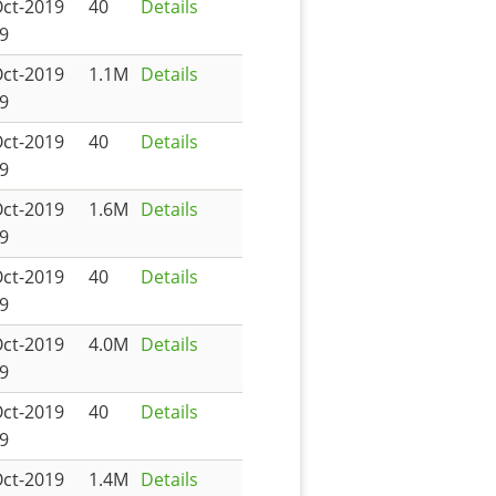
Oct-2019
40
Details
9
Oct-2019
1.1M
Details
9
Oct-2019
40
Details
9
Oct-2019
1.6M
Details
9
Oct-2019
40
Details
9
Oct-2019
4.0M
Details
9
Oct-2019
40
Details
9
Oct-2019
1.4M
Details