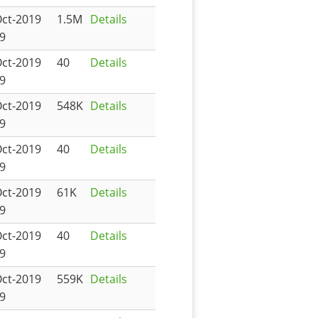
Oct-2019
1.5M
Details
9
Oct-2019
40
Details
9
Oct-2019
548K
Details
9
Oct-2019
40
Details
9
Oct-2019
61K
Details
9
Oct-2019
40
Details
9
Oct-2019
559K
Details
9