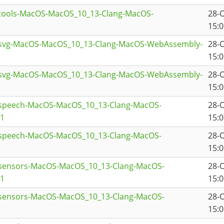
ttools-MacOS-MacOS_10_13-Clang-MacOS-
28-
15:0
tsvg-MacOS-MacOS_10_13-Clang-MacOS-WebAssembly-
28-
15:0
tsvg-MacOS-MacOS_10_13-Clang-MacOS-WebAssembly-
28-
15:0
tspeech-MacOS-MacOS_10_13-Clang-MacOS-
28-
a1
15:0
tspeech-MacOS-MacOS_10_13-Clang-MacOS-
28-
15:0
tsensors-MacOS-MacOS_10_13-Clang-MacOS-
28-
a1
15:0
tsensors-MacOS-MacOS_10_13-Clang-MacOS-
28-
15:0