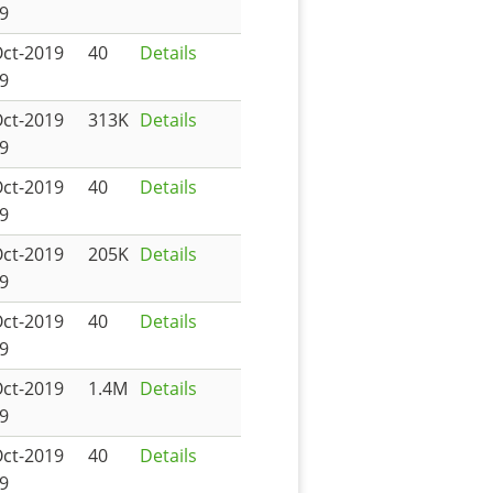
9
Oct-2019
40
Details
9
Oct-2019
313K
Details
9
Oct-2019
40
Details
9
Oct-2019
205K
Details
9
Oct-2019
40
Details
9
Oct-2019
1.4M
Details
9
Oct-2019
40
Details
9