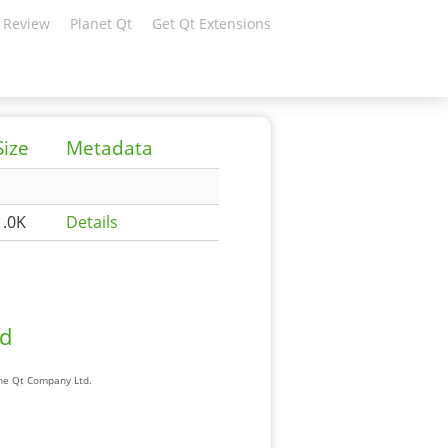
 Review
Planet Qt
Get Qt Extensions
Size
Metadata
1.0K
Details
ad
The Qt Company Ltd.