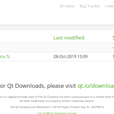
Qt Home
Bug Tracker
Code
Last modified
-
ta.7z
28-Oct-2019 15:09
or Qt Downloads, please visit
qt.io/downlo
o is a registered trade mark of The Qt Company Ltd and is used pursuant to a license from 
All other trademarks are property of their respective owners.
The Qt Company Ltd, Miestentie 7, 02150 Espoo, Finland. Org. Nr. 2637805-2
List of official Qt-project mirrors