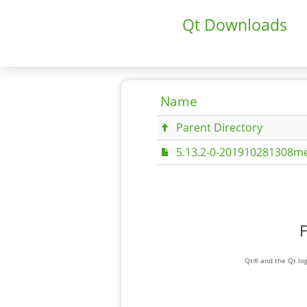
Qt Downloads
Name
Parent Directory
5.13.2-0-201910281308me
F
Qt® and the Qt log