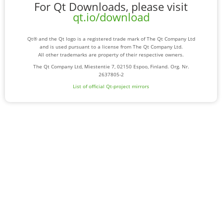
For Qt Downloads, please visit
qt.io/download
Qt® and the Qt logo is a registered trade mark of The Qt Company Ltd
and is used pursuant to a license from The Qt Company Ltd.
All other trademarks are property of their respective owners.
The Qt Company Ltd, Miestentie 7, 02150 Espoo, Finland. Org. Nr.
2637805-2
List of official Qt-project mirrors