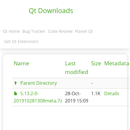
Qt Downloads
Qt Home
Bug Tracker
Code Review
Planet Qt
Get Qt Extensions
Name
Last
Size
Metadata
modified
Parent Directory
-
5.13.2-0-
28-Oct-
1.1K
Details
201910281308meta.7z
2019 15:09