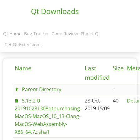
Qt Downloads
Qt Home
Bug Tracker
Code Review
Planet Qt
Get Qt Extensions
Name
Last
Size
Met
modified
Parent Directory
-
5.13.2-0-
28-Oct-
40
Detai
201910281308qtpurchasing-
2019 15:09
MacOS-MacOS_10_13-Clang-
MacOS-WebAssembly-
X86_64.7z.sha1