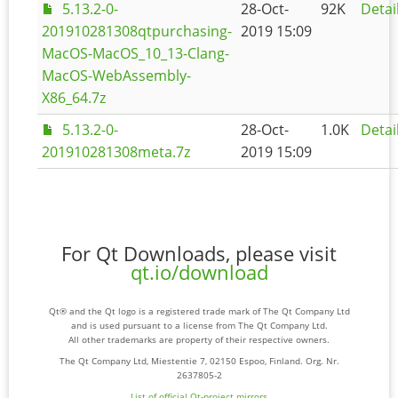
5.13.2-0-
28-Oct-
92K
Detai
201910281308qtpurchasing-
2019 15:09
MacOS-MacOS_10_13-Clang-
MacOS-WebAssembly-
X86_64.7z
5.13.2-0-
28-Oct-
1.0K
Detai
201910281308meta.7z
2019 15:09
For Qt Downloads, please visit
qt.io/download
Qt® and the Qt logo is a registered trade mark of The Qt Company Ltd
and is used pursuant to a license from The Qt Company Ltd.
All other trademarks are property of their respective owners.
The Qt Company Ltd, Miestentie 7, 02150 Espoo, Finland. Org. Nr.
2637805-2
List of official Qt-project mirrors