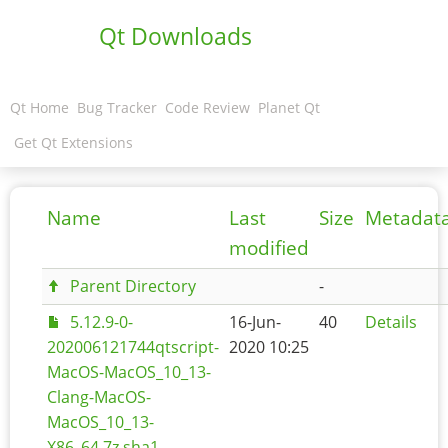
Qt Downloads
Qt Home
Bug Tracker
Code Review
Planet Qt
Get Qt Extensions
Name
Last
Size
Metadat
modified
Parent Directory
-
5.12.9-0-
16-Jun-
40
Details
202006121744qtscript-
2020 10:25
MacOS-MacOS_10_13-
Clang-MacOS-
MacOS_10_13-
X86_64.7z.sha1