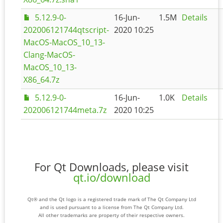
5.12.9-0-
16-Jun-
1.5M
Details
202006121744qtscript-
2020 10:25
MacOS-MacOS_10_13-
Clang-MacOS-
MacOS_10_13-
X86_64.7z
5.12.9-0-
16-Jun-
1.0K
Details
202006121744meta.7z
2020 10:25
For Qt Downloads, please visit
qt.io/download
Qt® and the Qt logo is a registered trade mark of The Qt Company Ltd
and is used pursuant to a license from The Qt Company Ltd.
All other trademarks are property of their respective owners.