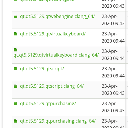
2020 09:43
qt.qt5.5129.qtwebengine.clang_64/
23-Apr-
2020 09:43
qt.qt5.5129.qtvirtualkeyboard/
23-Apr-
2020 09:44
23-Apr-
qt.qt5.5129.qtvirtualkeyboard.clang_64/
2020 09:44
qt.qt5.5129.qtscript/
23-Apr-
2020 09:44
qt.qt5.5129.qtscript.clang_64/
23-Apr-
2020 09:43
qt.qt5.5129.qtpurchasing/
23-Apr-
2020 09:43
qt.qt5.5129.qtpurchasing.clang_64/
23-Apr-