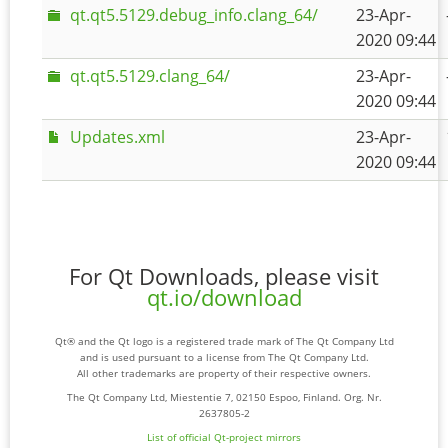
qt.qt5.5129.debug_info.clang_64/
23-Apr-
2020 09:44
qt.qt5.5129.clang_64/
23-Apr-
2020 09:44
Updates.xml
23-Apr-
2020 09:44
For Qt Downloads, please visit
qt.io/download
Qt® and the Qt logo is a registered trade mark of The Qt Company Ltd
and is used pursuant to a license from The Qt Company Ltd.
All other trademarks are property of their respective owners.
The Qt Company Ltd, Miestentie 7, 02150 Espoo, Finland. Org. Nr.
2637805-2
List of official Qt-project mirrors