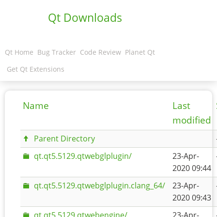
Qt Downloads
Qt Home
Bug Tracker
Code Review
Planet Qt
Get Qt Extensions
Name
Last
modified
Parent Directory
qt.qt5.5129.qtwebglplugin/
23-Apr-
2020 09:44
qt.qt5.5129.qtwebglplugin.clang_64/
23-Apr-
2020 09:43
qt.qt5.5129.qtwebengine/
23-Apr-