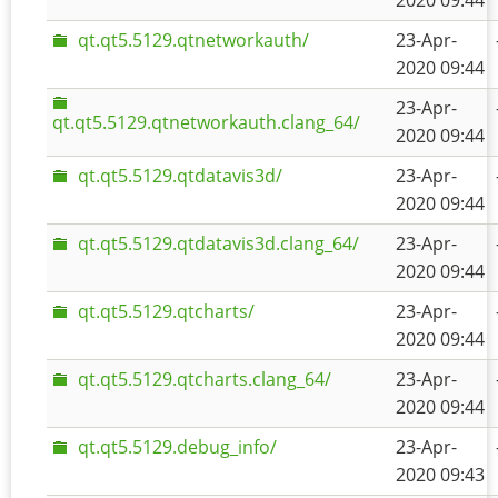
2020 09:44
qt.qt5.5129.qtnetworkauth/
23-Apr-
2020 09:44
23-Apr-
qt.qt5.5129.qtnetworkauth.clang_64/
2020 09:44
qt.qt5.5129.qtdatavis3d/
23-Apr-
2020 09:44
qt.qt5.5129.qtdatavis3d.clang_64/
23-Apr-
2020 09:44
qt.qt5.5129.qtcharts/
23-Apr-
2020 09:44
qt.qt5.5129.qtcharts.clang_64/
23-Apr-
2020 09:44
qt.qt5.5129.debug_info/
23-Apr-
2020 09:43