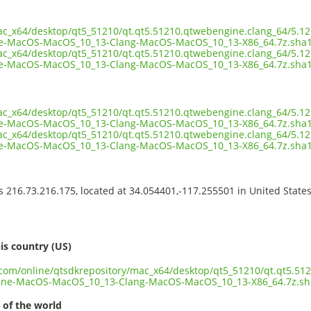
ac_x64/desktop/qt5_51210/qt.qt5.51210.qtwebengine.clang_64/5.12
e-MacOS-MacOS_10_13-Clang-MacOS-MacOS_10_13-X86_64.7z.sha
ac_x64/desktop/qt5_51210/qt.qt5.51210.qtwebengine.clang_64/5.12
-MacOS-MacOS_10_13-Clang-MacOS-MacOS_10_13-X86_64.7z.sha1
ac_x64/desktop/qt5_51210/qt.qt5.51210.qtwebengine.clang_64/5.12
-MacOS-MacOS_10_13-Clang-MacOS-MacOS_10_13-X86_64.7z.sha1.
ac_x64/desktop/qt5_51210/qt.qt5.51210.qtwebengine.clang_64/5.12
e-MacOS-MacOS_10_13-Clang-MacOS-MacOS_10_13-X86_64.7z.sha
ss 216.73.216.175, located at 34.054401,-117.255501 in United State
s
is country (US)
t.com/online/qtsdkrepository/mac_x64/desktop/qt5_51210/qt.qt5.51
ine-MacOS-MacOS_10_13-Clang-MacOS-MacOS_10_13-X86_64.7z.sh
 of the world