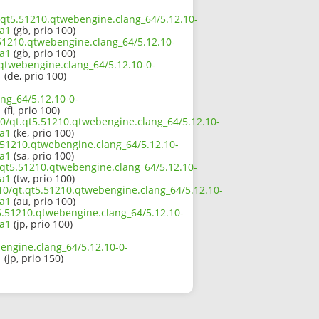
t.qt5.51210.qtwebengine.clang_64/5.12.10-
a1
(gb, prio 100)
.51210.qtwebengine.clang_64/5.12.10-
a1
(gb, prio 100)
.qtwebengine.clang_64/5.12.10-0-
1
(de, prio 100)
ng_64/5.12.10-0-
1
(fi, prio 100)
10/qt.qt5.51210.qtwebengine.clang_64/5.12.10-
a1
(ke, prio 100)
.51210.qtwebengine.clang_64/5.12.10-
a1
(sa, prio 100)
.qt5.51210.qtwebengine.clang_64/5.12.10-
a1
(tw, prio 100)
10/qt.qt5.51210.qtwebengine.clang_64/5.12.10-
a1
(au, prio 100)
t5.51210.qtwebengine.clang_64/5.12.10-
a1
(jp, prio 100)
engine.clang_64/5.12.10-0-
1
(jp, prio 150)