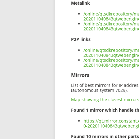
Metalink
/online/qtsdkrepository/m
202011040843qtwebengin
/online/qtsdkrepository/m
202011040843qtwebengine
P2P links
/online/qtsdkrepository/m
202011040843qtwebengine
/online/qtsdkrepository/m
202011040843qtwebengin
Mirrors
List of best mirrors for IP addre
(autonomous system 7029).
Map showing the closest mirror
Found 1 mirror which handle th
https://qt.mirror.constan
0-202011040843qtwebeng
Found 10 mirrors in other parts