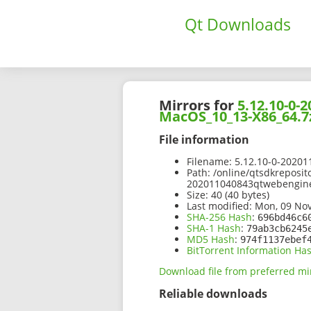
Qt Downloads
Mirrors for
5.12.10-0
MacOS_10_13-X86_64.7
File information
Filename:
5.12.10-0-2020
Path:
/online/qtsdkreposit
202011040843qtwebengin
Size:
40 (40 bytes)
Last modified:
Mon, 09 Nov
SHA-256 Hash
:
696bd46c6
SHA-1 Hash
:
79ab3cb6245
MD5 Hash
:
974f1137ebef
BitTorrent Information Ha
Download file from preferred mi
Reliable downloads