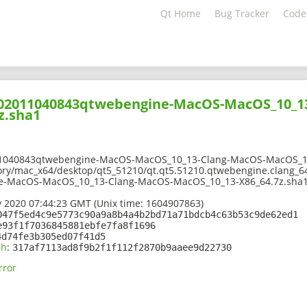
Qt Home
Bug Tracker
Code
-202011040843qtwebengine-MacOS-MacOS_10_1
z.sha1
11040843qtwebengine-MacOS-MacOS_10_13-Clang-MacOS-MacOS_10
ory/mac_x64/desktop/qt5_51210/qt.qt5.51210.qtwebengine.clang_64
e-MacOS-MacOS_10_13-Clang-MacOS-MacOS_10_13-X86_64.7z.sha
 2020 07:44:23 GMT (Unix time: 1604907863)
047f5ed4c9e5773c90a9a8b4a4b2bd71a71bdcb4c63b53c9de62ed1
e93f1f7036845881ebfe7fa8f1696
4d74fe3b305ed07f41d5
sh
:
317af7113ad8f9b2f1f112f2870b9aaee9d22730
rror