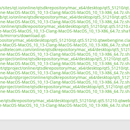
uk/sites/qt.io/online/qtsdkrepository/mac_x64/desktop/qt5_51210/q
ine-MacOS-MacOS_10_13-Clang-MacOS-MacOS_10_13-X86_64.7z.sh
ub/qt.io/online/qtsdkrepository/mac_x64/desktop/qt5_51210/qt.qt5
ine-MacOS-MacOS_10_13-Clang-MacOS-MacOS_10_13-X86_64.7z.sh
ect/online/qtsdkrepository/mac_x64/desktop/qt5_51210/qt.qt5.51210
e-MacOS-MacOS_10_13-Clang-MacOS-MacOS_10_13-X86_64.7z.sha
pub/mirrors/download.qt-
epository/mac_x64/desktop/qt5_51210/qt.qt5.51210.qtwebengine.cla
e-MacOS-MacOS_10_13-Clang-MacOS-MacOS_10_13-X86_64.7z.sha
liquidtelecom.com/online/qtsdkrepository/mac_x64/desktop/qt5_512
ine-MacOS-MacOS_10_13-Clang-MacOS-MacOS_10_13-X86_64.7z.sh
tproject/online/qtsdkrepository/mac_x64/desktop/qt5_51210/qt.qt5
ine-MacOS-MacOS_10_13-Clang-MacOS-MacOS_10_13-X86_64.7z.sh
net/qtproject/online/qtsdkrepository/mac_x64/desktop/qt5_51210/qt
ine-MacOS-MacOS_10_13-Clang-MacOS-MacOS_10_13-X86_64.7z.sh
.au/pub/qtproject/online/qtsdkrepository/mac_x64/desktop/qt5_512
ine-MacOS-MacOS_10_13-Clang-MacOS-MacOS_10_13-X86_64.7z.sh
b/qtproject/online/qtsdkrepository/mac_x64/desktop/qt5_51210/qt.q
ine-MacOS-MacOS_10_13-Clang-MacOS-MacOS_10_13-X86_64.7z.sh
ine/qtsdkrepository/mac_x64/desktop/qt5_51210/qt.qt5.51210.qtweb
e-MacOS-MacOS_10_13-Clang-MacOS-MacOS_10_13-X86_64.7z.sha