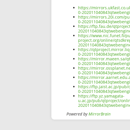
https://mirrors.ukfast.co.
0-202011040843qtwebeng
https://mirrors.20i.com/p
0-202011040843qtwebeng
https://ftp.fau.de/qtproj
202011040843qtwebengin
https://www.nic.funet.fi/
project.org/online/qtsdkr
202011040843qtwebengin
https://qtproject.mirror.
0-202011040843qtwebeng
https://mirror.maeen.sa/q
0-202011040843qtwebeng
https://mirror.ossplanet.
0-202011040843qtwebeng
https://mirror.aarnet.edu
0-202011040843qtwebeng
https://ftp.jaist.ac.jp/pu
0-202011040843qtwebeng
https://ftp.yz.yamagata-
u.ac.jp/pub/qtproject/onl
202011040843qtwebengin
Powered by
MirrorBrain