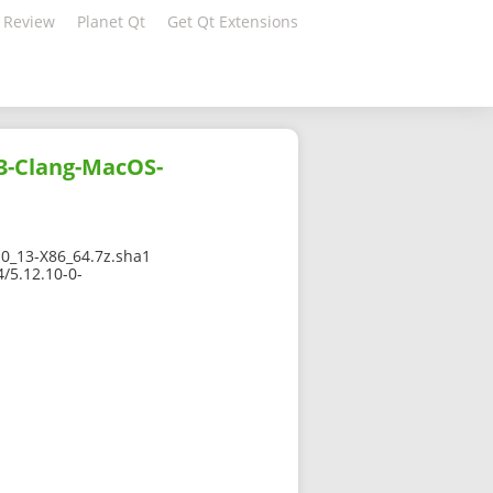
 Review
Planet Qt
Get Qt Extensions
3-Clang-MacOS-
_13-X86_64.7z.sha1
/5.12.10-0-
1