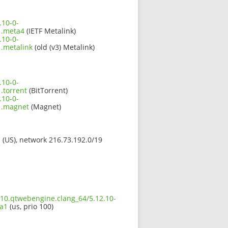
.10-0-
1.meta4
(IETF Metalink)
.10-0-
.metalink
(old (v3) Metalink)
.10-0-
torrent
(BitTorrent)
.10-0-
1.magnet
(Magnet)
s (US), network 216.73.192.0/19
210.qtwebengine.clang_64/5.12.10-
a1
(us, prio 100)