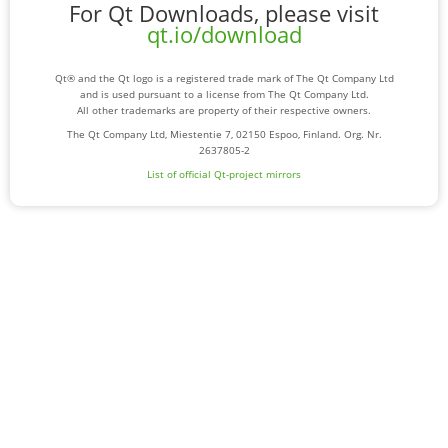
For Qt Downloads, please visit
qt.io/download
Qt® and the Qt logo is a registered trade mark of The Qt Company Ltd
and is used pursuant to a license from The Qt Company Ltd.
All other trademarks are property of their respective owners.
The Qt Company Ltd, Miestentie 7, 02150 Espoo, Finland. Org. Nr.
2637805-2
List of official Qt-project mirrors