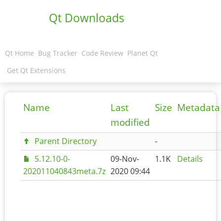
Qt Downloads
Qt Home
Bug Tracker
Code Review
Planet Qt
Get Qt Extensions
Name
Last
Size
Metadata
modified
Parent Directory
-
5.12.10-0-
09-Nov-
1.1K
Details
202011040843meta.7z
2020 09:44