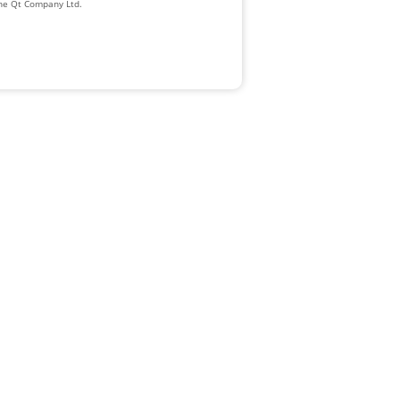
The Qt Company Ltd.