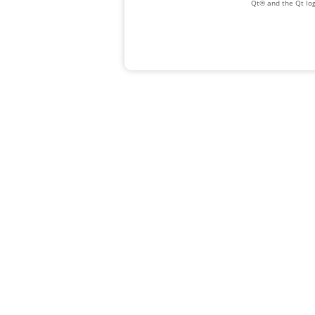
Qt® and the Qt log