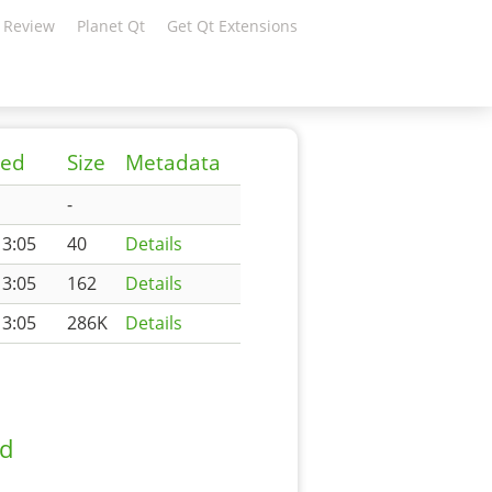
 Review
Planet Qt
Get Qt Extensions
ied
Size
Metadata
-
13:05
40
Details
13:05
162
Details
13:05
286K
Details
ad