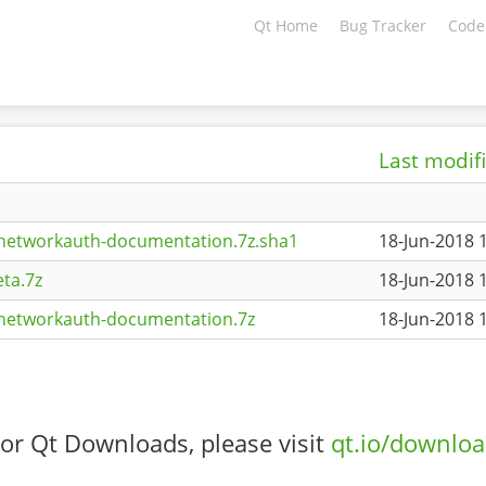
Qt Home
Bug Tracker
Code
Last modif
tnetworkauth-documentation.7z.sha1
18-Jun-2018 
ta.7z
18-Jun-2018 
tnetworkauth-documentation.7z
18-Jun-2018 
or Qt Downloads, please visit
qt.io/downlo