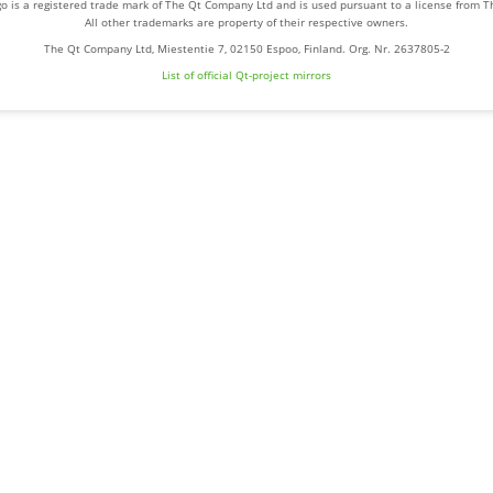
o is a registered trade mark of The Qt Company Ltd and is used pursuant to a license from 
All other trademarks are property of their respective owners.
The Qt Company Ltd, Miestentie 7, 02150 Espoo, Finland. Org. Nr. 2637805-2
List of official Qt-project mirrors