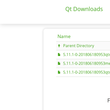
Qt Downloads
Name
Parent Directory
5.11.1-0-201806180953q
5.11.1-0-201806180953me
5.11.1-0-201806180953q
F