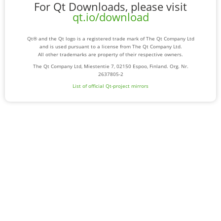
For Qt Downloads, please visit
qt.io/download
Qt® and the Qt logo is a registered trade mark of The Qt Company Ltd
and is used pursuant to a license from The Qt Company Ltd.
All other trademarks are property of their respective owners.
The Qt Company Ltd, Miestentie 7, 02150 Espoo, Finland. Org. Nr.
2637805-2
List of official Qt-project mirrors