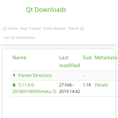
Qt Downloads
Qt Home
Bug Tracker
Code Review
Planet Qt
Get Qt Extensions
Name
Last
Size
Metadata
modified
Parent Directory
-
5.11.0-0-
27-Feb-
1.1K
Details
201805180955meta.7z
2019 14:42