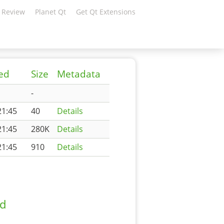
 Review
Planet Qt
Get Qt Extensions
ied
Size
Metadata
-
21:45
40
Details
21:45
280K
Details
21:45
910
Details
ad