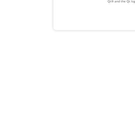
Qt® and the Qt log