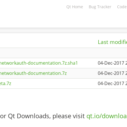
Qt Home
Bug Tracker
Code
Last modif
tnetworkauth-documentation.7z.sha1
04-Dec-2017 
tnetworkauth-documentation.7z
04-Dec-2017 
ta.7z
04-Dec-2017 
or Qt Downloads, please visit
qt.io/downlo