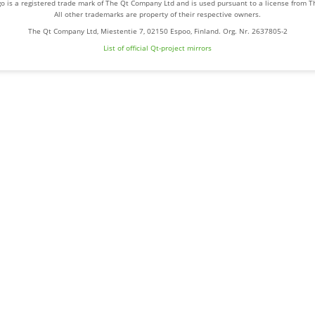
o is a registered trade mark of The Qt Company Ltd and is used pursuant to a license from 
All other trademarks are property of their respective owners.
The Qt Company Ltd, Miestentie 7, 02150 Espoo, Finland. Org. Nr. 2637805-2
List of official Qt-project mirrors