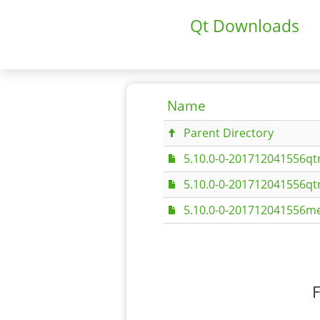
Qt Downloads
Name
Parent Directory
5.10.0-0-201712041556q
5.10.0-0-201712041556q
5.10.0-0-201712041556me
F