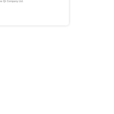
The Qt Company Ltd.