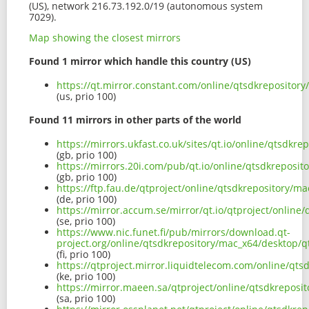
(US), network 216.73.192.0/19 (autonomous system
7029).
Map showing the closest mirrors
Found 1 mirror which handle this country (US)
https://qt.mirror.constant.com/online/qtsdkreposito
(us, prio 100)
Found 11 mirrors in other parts of the world
https://mirrors.ukfast.co.uk/sites/qt.io/online/qtsd
(gb, prio 100)
https://mirrors.20i.com/pub/qt.io/online/qtsdkrepos
(gb, prio 100)
https://ftp.fau.de/qtproject/online/qtsdkrepository
(de, prio 100)
https://mirror.accum.se/mirror/qt.io/qtproject/onli
(se, prio 100)
https://www.nic.funet.fi/pub/mirrors/download.qt-
project.org/online/qtsdkrepository/mac_x64/desktop/
(fi, prio 100)
https://qtproject.mirror.liquidtelecom.com/online/q
(ke, prio 100)
https://mirror.maeen.sa/qtproject/online/qtsdkrepos
(sa, prio 100)