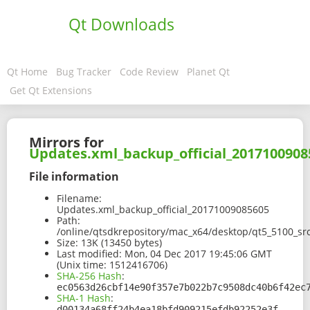
Qt Downloads
Qt Home
Bug Tracker
Code Review
Planet Qt
Get Qt Extensions
Mirrors for
Updates.xml_backup_official_2017100908
File information
Filename:
Updates.xml_backup_official_20171009085605
Path:
/online/qtsdkrepository/mac_x64/desktop/qt5_5100_s
Size:
13K (13450 bytes)
Last modified:
Mon, 04 Dec 2017 19:45:06 GMT
(Unix time: 1512416706)
SHA-256 Hash
:
ec0563d26cbf14e90f357e7b022b7c9508dc40b6f42ec
SHA-1 Hash
:
d00134a68ff24b4ea18bfd909215efdb92252e3f