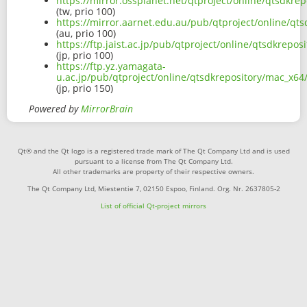
https://mirror.ossplanet.net/qtproject/online/qtsdk
(tw, prio 100)
https://mirror.aarnet.edu.au/pub/qtproject/online/q
(au, prio 100)
https://ftp.jaist.ac.jp/pub/qtproject/online/qtsdkre
(jp, prio 100)
https://ftp.yz.yamagata-
u.ac.jp/pub/qtproject/online/qtsdkrepository/mac_x6
(jp, prio 150)
Powered by
MirrorBrain
Qt® and the Qt logo is a registered trade mark of The Qt Company Ltd and is used
pursuant to a license from The Qt Company Ltd.
All other trademarks are property of their respective owners.
The Qt Company Ltd, Miestentie 7, 02150 Espoo, Finland. Org. Nr. 2637805-2
List of official Qt-project mirrors