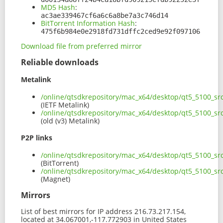
MD5 Hash
:
ac3ae339467cf6a6c6a8be7a3c746d14
BitTorrent Information Hash
:
475f6b984e0e2918fd731dffc2ced9e92f097106
Download file from preferred mirror
Reliable downloads
Metalink
/online/qtsdkrepository/mac_x64/desktop/qt5_5100_s
(IETF Metalink)
/online/qtsdkrepository/mac_x64/desktop/qt5_5100_s
(old (v3) Metalink)
P2P links
/online/qtsdkrepository/mac_x64/desktop/qt5_5100_sr
(BitTorrent)
/online/qtsdkrepository/mac_x64/desktop/qt5_5100_s
(Magnet)
Mirrors
List of best mirrors for IP address 216.73.217.154,
located at 34.067001,-117.772903 in United States