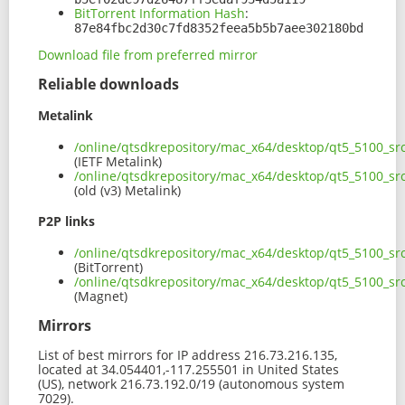
BitTorrent Information Hash
:
87e84fbc2d30c7fd8352feea5b5b7aee302180bd
Download file from preferred mirror
Reliable downloads
Metalink
/online/qtsdkrepository/mac_x64/desktop/qt5_5100_s
(IETF Metalink)
/online/qtsdkrepository/mac_x64/desktop/qt5_5100_s
(old (v3) Metalink)
P2P links
/online/qtsdkrepository/mac_x64/desktop/qt5_5100_sr
(BitTorrent)
/online/qtsdkrepository/mac_x64/desktop/qt5_5100_s
(Magnet)
Mirrors
List of best mirrors for IP address 216.73.216.135,
located at 34.054401,-117.255501 in United States
(US), network 216.73.192.0/19 (autonomous system
7029).