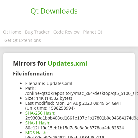
Qt Downloads
Qt Home
Bug Tracker
Code Review
Planet Qt
Get Qt Extensions
Mirrors for
Updates.xml
File information
Filename:
Updates.xml
Path:
/online/qtsdkrepository/mac_x64/desktop/qt5_5100_s
Size:
14K (14532 bytes)
Last modified:
Mon, 24 Aug 2020 08:49:54 GMT
(Unix time: 1598258994)
SHA-256 Hash
:
2e9303a1bbb468cd166fe197efb17801b0e94684174d9
SHA-1 Hash
:
80c12ff9e15eb1bf5d7c5c3a0e3778aa4dc82524
MD5 Hash
:
b5ef02de97d26487ff3edaf934d5a119