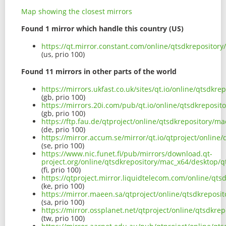
Map showing the closest mirrors
Found 1 mirror which handle this country (US)
https://qt.mirror.constant.com/online/qtsdkreposito
(us, prio 100)
Found 11 mirrors in other parts of the world
https://mirrors.ukfast.co.uk/sites/qt.io/online/qtsd
(gb, prio 100)
https://mirrors.20i.com/pub/qt.io/online/qtsdkrepos
(gb, prio 100)
https://ftp.fau.de/qtproject/online/qtsdkrepository/
(de, prio 100)
https://mirror.accum.se/mirror/qt.io/qtproject/onlin
(se, prio 100)
https://www.nic.funet.fi/pub/mirrors/download.qt-
project.org/online/qtsdkrepository/mac_x64/desktop/
(fi, prio 100)
https://qtproject.mirror.liquidtelecom.com/online/q
(ke, prio 100)
https://mirror.maeen.sa/qtproject/online/qtsdkrepos
(sa, prio 100)
https://mirror.ossplanet.net/qtproject/online/qtsdk
(tw, prio 100)