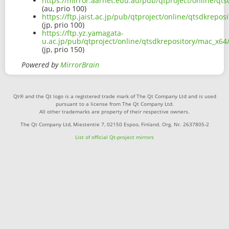
https://mirror.aarnet.edu.au/pub/qtproject/online/q
(au, prio 100)
https://ftp.jaist.ac.jp/pub/qtproject/online/qtsdkre
(jp, prio 100)
https://ftp.yz.yamagata-
u.ac.jp/pub/qtproject/online/qtsdkrepository/mac_x6
(jp, prio 150)
Powered by
MirrorBrain
Qt® and the Qt logo is a registered trade mark of The Qt Company Ltd and is used
pursuant to a license from The Qt Company Ltd.
All other trademarks are property of their respective owners.
The Qt Company Ltd, Miestentie 7, 02150 Espoo, Finland. Org. Nr. 2637805-2
List of official Qt-project mirrors