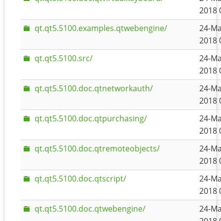
2018 
qt.qt5.5100.examples.qtwebengine/
24-Ma
2018 
qt.qt5.5100.src/
24-Ma
2018 
qt.qt5.5100.doc.qtnetworkauth/
24-Ma
2018 
qt.qt5.5100.doc.qtpurchasing/
24-Ma
2018 
qt.qt5.5100.doc.qtremoteobjects/
24-Ma
2018 
qt.qt5.5100.doc.qtscript/
24-Ma
2018 
qt.qt5.5100.doc.qtwebengine/
24-Ma