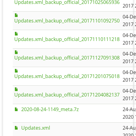
Updates.xml_backup_official_20171025065936
2017 
04-De
Updates.xml_backup_official_20171101092750
2017 
04-De
Updates.xml_backup_official_20171110111218
2017 
04-De
Updates.xml_backup_official_20171127091308
2017 
04-De
Updates.xml_backup_official_20171201075018
2017 
04-De
Updates.xml_backup_official_20171204082137
2017 
2020-08-24-1149_meta.7z
24-Au
2020 
Updates.xml
24-Au
2020 