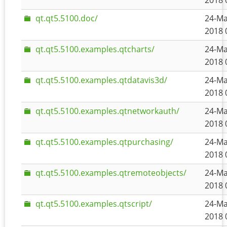
2018 
qt.qt5.5100.doc/
24-Ma
2018 
qt.qt5.5100.examples.qtcharts/
24-Ma
2018 
qt.qt5.5100.examples.qtdatavis3d/
24-Ma
2018 
qt.qt5.5100.examples.qtnetworkauth/
24-Ma
2018 
qt.qt5.5100.examples.qtpurchasing/
24-Ma
2018 
qt.qt5.5100.examples.qtremoteobjects/
24-Ma
2018 
qt.qt5.5100.examples.qtscript/
24-Ma
2018 