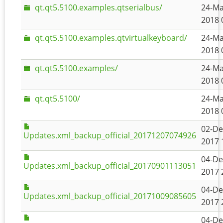
qt.qt5.5100.examples.qtserialbus/
24-Ma
2018 
qt.qt5.5100.examples.qtvirtualkeyboard/
24-Ma
2018 
qt.qt5.5100.examples/
24-Ma
2018 
qt.qt5.5100/
24-Ma
2018 
02-De
Updates.xml_backup_official_20171207074926
2017 
04-De
Updates.xml_backup_official_20170901113051
2017 
04-De
Updates.xml_backup_official_20171009085605
2017 
04-De