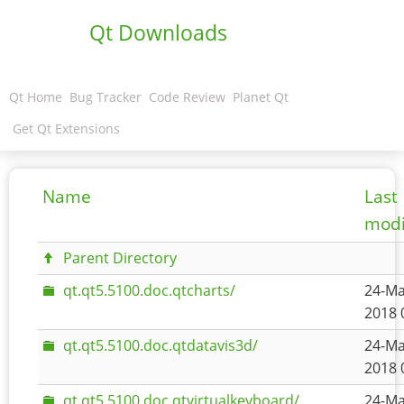
Qt Downloads
Qt Home
Bug Tracker
Code Review
Planet Qt
Get Qt Extensions
Name
Last
modi
Parent Directory
qt.qt5.5100.doc.qtcharts/
24-Ma
2018 
qt.qt5.5100.doc.qtdatavis3d/
24-Ma
2018 
qt.qt5.5100.doc.qtvirtualkeyboard/
24-Ma