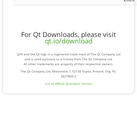
For Qt Downloads, please visit
qt.io/download
Qt® and the Qt logo is a registered trade mark of The Qt Company Ltd
and is used pursuant to a license from The Qt Company Ltd.
All other trademarks are property of their respective owners.
The Qt Company Ltd, Miestentie 7, 02150 Espoo, Finland. Org. Nr.
2637805-2
List of official Qt-project mirrors