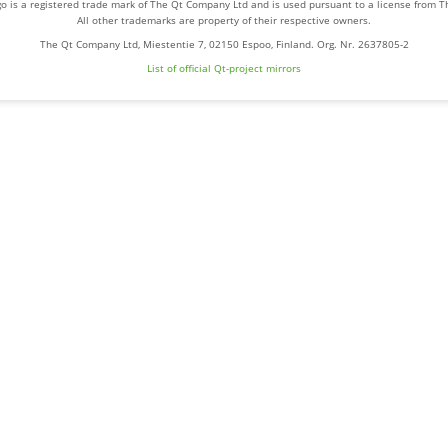
o is a registered trade mark of The Qt Company Ltd and is used pursuant to a license from 
All other trademarks are property of their respective owners.
The Qt Company Ltd, Miestentie 7, 02150 Espoo, Finland. Org. Nr. 2637805-2
List of official Qt-project mirrors