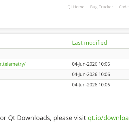
Qt Home
Bug Tracker
Code
Last modified
r.telemetry/
04-Jun-2026 10:06
04-Jun-2026 10:06
04-Jun-2026 10:06
or Qt Downloads, please visit
qt.io/downlo