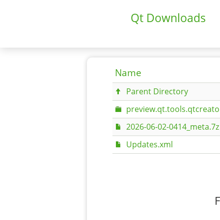
Qt Downloads
Name
Parent Directory
preview.qt.tools.qtcreato
2026-06-02-0414_meta.7z
Updates.xml
F