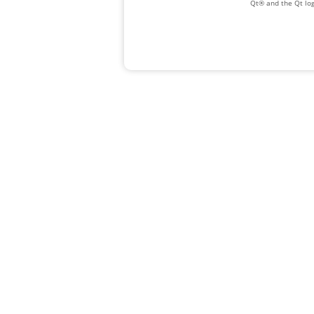
Qt® and the Qt log