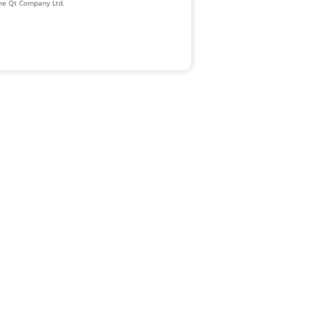
The Qt Company Ltd.