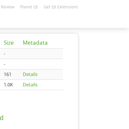
 Review
Planet Qt
Get Qt Extensions
Size
Metadata
-
-
161
Details
1.0K
Details
ad