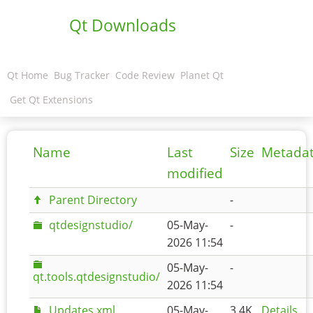
Qt Downloads
Qt Home
Bug Tracker
Code Review
Planet Qt
Get Qt Extensions
Name
Last
Size
Metada
modified
Parent Directory
-
qtdesignstudio/
05-May-
-
2026 11:54
05-May-
-
qt.tools.qtdesignstudio/
2026 11:54
Updates.xml
05-May-
3.4K
Details