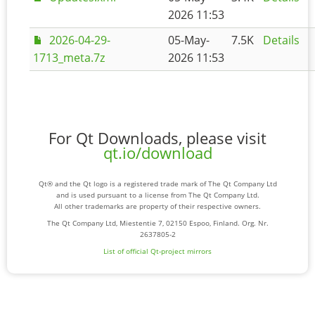
2026 11:53
2026-04-29-
05-May-
7.5K
Details
1713_meta.7z
2026 11:53
For Qt Downloads, please visit
qt.io/download
Qt® and the Qt logo is a registered trade mark of The Qt Company Ltd
and is used pursuant to a license from The Qt Company Ltd.
All other trademarks are property of their respective owners.
The Qt Company Ltd, Miestentie 7, 02150 Espoo, Finland. Org. Nr.
2637805-2
List of official Qt-project mirrors