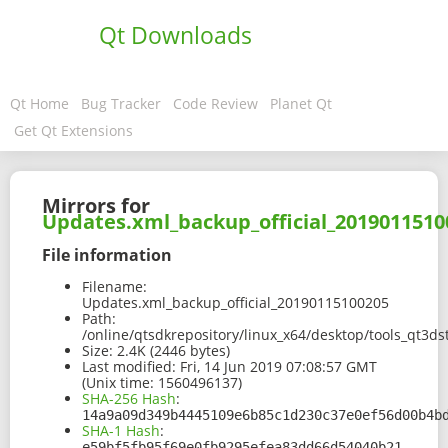
Qt Downloads
Qt Home
Bug Tracker
Code Review
Planet Qt
Get Qt Extensions
Mirrors for
Updates.xml_backup_official_2019011510
File information
Filename:
Updates.xml_backup_official_20190115100205
Path:
/online/qtsdkrepository/linux_x64/desktop/tools_qt3
Size:
2.4K (2446 bytes)
Last modified:
Fri, 14 Jun 2019 07:08:57 GMT
(Unix time: 1560496137)
SHA-256 Hash
:
14a9a09d349b4445109e6b85c1d230c37e0ef56d00b4b
SHA-1 Hash
:
e59bf5fb95f69e0fb9295efea83dd66d54040b21