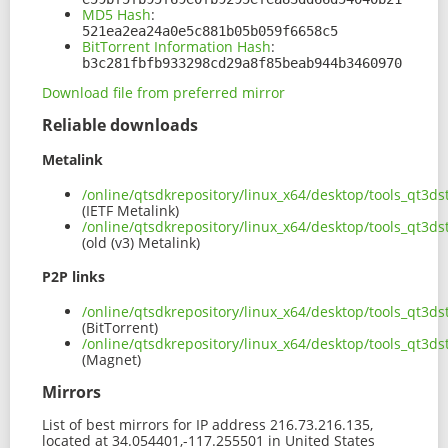
MD5 Hash
:
521ea2ea24a0e5c881b05b059f6658c5
BitTorrent Information Hash
:
b3c281fbfb933298cd29a8f85beab944b3460970
Download file from preferred mirror
Reliable downloads
Metalink
/online/qtsdkrepository/linux_x64/desktop/tools_qt3
(IETF Metalink)
/online/qtsdkrepository/linux_x64/desktop/tools_qt3
(old (v3) Metalink)
P2P links
/online/qtsdkrepository/linux_x64/desktop/tools_qt3
(BitTorrent)
/online/qtsdkrepository/linux_x64/desktop/tools_qt3
(Magnet)
Mirrors
List of best mirrors for IP address 216.73.216.135,
located at 34.054401,-117.255501 in United States