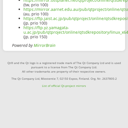
https://mirror.ossplanet.net/qtproject/online/qtsdkr
(tw, prio 100)
https://mirror.aarnet.edu.au/pub/qtproject/online/qt
(au, prio 100)
https://ftp.jaist.ac.jp/pub/qtproject/online/qtsdkrep
(jp, prio 100)
https://ftp.yz.yamagata-
u.ac.jp/pub/qtproject/online/qtsdkrepository/linux_
(jp, prio 150)
Powered by
MirrorBrain
Qt® and the Qt logo is a registered trade mark of The Qt Company Ltd and is used
pursuant to a license from The Qt Company Ltd.
All other trademarks are property of their respective owners.
The Qt Company Ltd, Miestentie 7, 02150 Espoo, Finland. Org. Nr. 2637805-2
List of official Qt-project mirrors