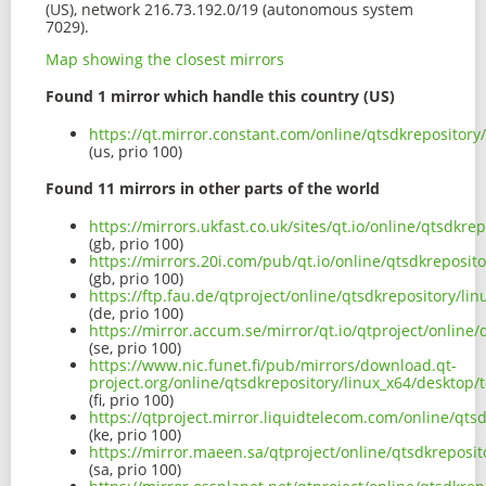
(US), network 216.73.192.0/19 (autonomous system
7029).
Map showing the closest mirrors
Found 1 mirror which handle this country (US)
https://qt.mirror.constant.com/online/qtsdkrepositor
(us, prio 100)
Found 11 mirrors in other parts of the world
https://mirrors.ukfast.co.uk/sites/qt.io/online/qtsdk
(gb, prio 100)
https://mirrors.20i.com/pub/qt.io/online/qtsdkreposi
(gb, prio 100)
https://ftp.fau.de/qtproject/online/qtsdkrepository/
(de, prio 100)
https://mirror.accum.se/mirror/qt.io/qtproject/onlin
(se, prio 100)
https://www.nic.funet.fi/pub/mirrors/download.qt-
project.org/online/qtsdkrepository/linux_x64/deskto
(fi, prio 100)
https://qtproject.mirror.liquidtelecom.com/online/qt
(ke, prio 100)
https://mirror.maeen.sa/qtproject/online/qtsdkrepos
(sa, prio 100)