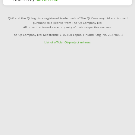
Qt® and the Qt logo is a registered trade mark of The Qt Company Ltd and is used
pursuant to a license from The Qt Company Ltd.
All other trademarks are property of their respective owners.
The Qt Company Ltd, Miestentie 7, 02150 Espoo, Finland. Org. Nr. 2637805-2
List of official Qt-project mirrors