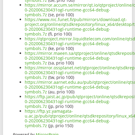
symbols.7z
(de, prio 100)
https://mirror.accum.se/mirror/qt.io/qtproject/onlin
0-202006230431ogl-runtime-gcc64-debug-
symbols.7z
(se, prio 100)
https://www.nic.funet.fi/pub/mirrors/download.qt-
project.org/online/qtsdkrepository/linux_x64/desktop
0-202006230431ogl-runtime-gcc64-debug-
symbols.7z
(fi, prio 100)
https://qtproject.mirror.liquidtelecom.com/online/qt
0-202006230431ogl-runtime-gcc64-debug-
symbols.7z
(ke, prio 100)
https://mirror.maeen.sa/qtproject/online/qtsdkreposi
0-202006230431ogl-runtime-gcc64-debug-
symbols.7z
(sa, prio 100)
https://mirror.ossplanet.net/qtproject/online/qtsdkr
0-202006230431ogl-runtime-gcc64-debug-
symbols.7z
(tw, prio 100)
https://mirror.aarnet.edu.au/pub/qtproject/online/qt
0-202006230431ogl-runtime-gcc64-debug-
symbols.7z
(au, prio 100)
https://ftp.jaist.ac.jp/pub/qtproject/online/qtsdkrep
0-202006230431ogl-runtime-gcc64-debug-
symbols.7z
(jp, prio 100)
https://ftp.yz.yamagata-
u.ac.jp/pub/qtproject/online/qtsdkrepository/linux_x
0-202006230431ogl-runtime-gcc64-debug-
symbols.7z
(jp, prio 150)
Powered by
MirrorBrain