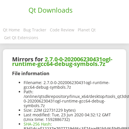
Qt Downloads
Qt Home
Bug Tracker
Code Review
Planet Qt
Get Qt Extensions
Mirrors for
2.7.0-0-202006230431ogl-
runtime-gcc64-debug-symbols.7z
File information
Filename:
2.7.0-0-202006230431ogl-runtime-
gcc64-debug-symbols.7z
Path:
/online/qtsdkrepository/linux_x64/desktop/tools_qt3d
0-202006230431ogl-runtime-gcc64-debug-
symbols.7z
Size:
22M (22731229 bytes)
Last modified:
Tue, 23 Jun 2020 04:32:12 GMT
(Unix time: 1592886732)
SHA-256 Hash
:
83d1dcaf12237e7077719d46c3f74aad81b546f0d5d89