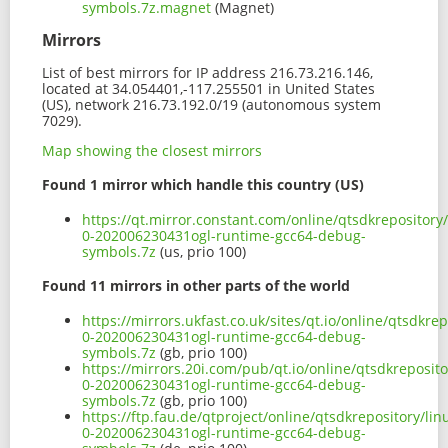
symbols.7z.magnet
(Magnet)
Mirrors
List of best mirrors for IP address 216.73.216.146,
located at 34.054401,-117.255501 in United States
(US), network 216.73.192.0/19 (autonomous system
7029).
Map showing the closest mirrors
Found 1 mirror which handle this country (US)
https://qt.mirror.constant.com/online/qtsdkrepositor
0-202006230431ogl-runtime-gcc64-debug-
symbols.7z
(us, prio 100)
Found 11 mirrors in other parts of the world
https://mirrors.ukfast.co.uk/sites/qt.io/online/qtsdk
0-202006230431ogl-runtime-gcc64-debug-
symbols.7z
(gb, prio 100)
https://mirrors.20i.com/pub/qt.io/online/qtsdkreposi
0-202006230431ogl-runtime-gcc64-debug-
symbols.7z
(gb, prio 100)
https://ftp.fau.de/qtproject/online/qtsdkrepository/
0-202006230431ogl-runtime-gcc64-debug-