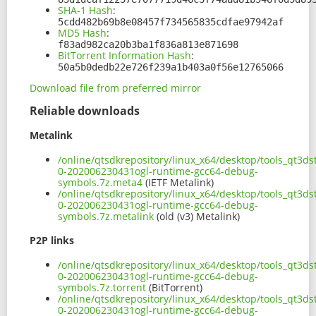
SHA-1 Hash
:
5cdd482b69b8e08457f734565835cdfae97942af
MD5 Hash
:
f83ad982ca20b3ba1f836a813e871698
BitTorrent Information Hash
:
50a5b0dedb22e726f239a1b403a0f56e12765066
Download file from preferred mirror
Reliable downloads
Metalink
/online/qtsdkrepository/linux_x64/desktop/tools_qt3d
0-202006230431ogl-runtime-gcc64-debug-
symbols.7z.meta4
(IETF Metalink)
/online/qtsdkrepository/linux_x64/desktop/tools_qt3d
0-202006230431ogl-runtime-gcc64-debug-
symbols.7z.metalink
(old (v3) Metalink)
P2P links
/online/qtsdkrepository/linux_x64/desktop/tools_qt3d
0-202006230431ogl-runtime-gcc64-debug-
symbols.7z.torrent
(BitTorrent)
/online/qtsdkrepository/linux_x64/desktop/tools_qt3d
0-202006230431ogl-runtime-gcc64-debug-