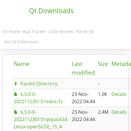
Qt Downloads
Qt Home
Bug Tracker
Code Review
Planet Qt
Get Qt Extensions
Name
Last
Size
Metada
modified
Parent Directory
-
6.5.0-0-
23-Nov-
1.0K
Details
202211230131meta.7z
2022 04:44
6.5.0-0-
23-Nov-
2.4M
Details
202211230131qtquick3d-
2022 04:44
Linux-openSUSE_15_4-