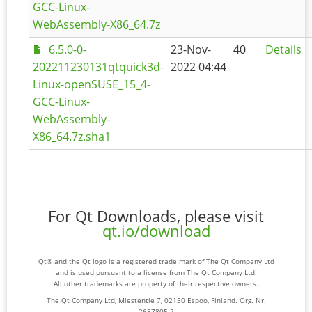
GCC-Linux-
WebAssembly-X86_64.7z
6.5.0-0-
23-Nov-
40
Details
202211230131qtquick3d-
2022 04:44
Linux-openSUSE_15_4-
GCC-Linux-
WebAssembly-
X86_64.7z.sha1
For Qt Downloads, please visit
qt.io/download
Qt® and the Qt logo is a registered trade mark of The Qt Company Ltd
and is used pursuant to a license from The Qt Company Ltd.
All other trademarks are property of their respective owners.
The Qt Company Ltd, Miestentie 7, 02150 Espoo, Finland. Org. Nr.
2637805-2