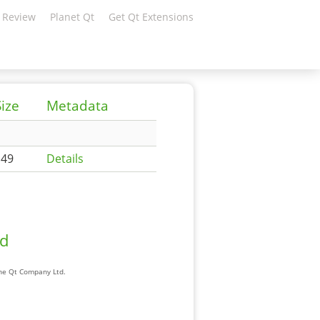
 Review
Planet Qt
Get Qt Extensions
Size
Metadata
149
Details
ad
The Qt Company Ltd.