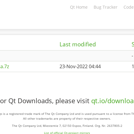
Qt Home
Bug Tracker
Code
Last modified
-
a.7z
23-Nov-2022 04:44
or Qt Downloads, please visit
qt.io/downlo
o is a registered trade mark of The Qt Company Ltd and is used pursuant to a license from 
All other trademarks are property of their respective owners.
The Qt Company Ltd, Miestentie 7, 02150 Espoo, Finland. Org. Nr. 2637805-2
List of official Qt-project mirrors