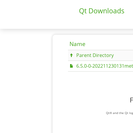
Qt Downloads
Name
Parent Directory
6.5.0-0-202211230131met
F
Qt® and the Qt log