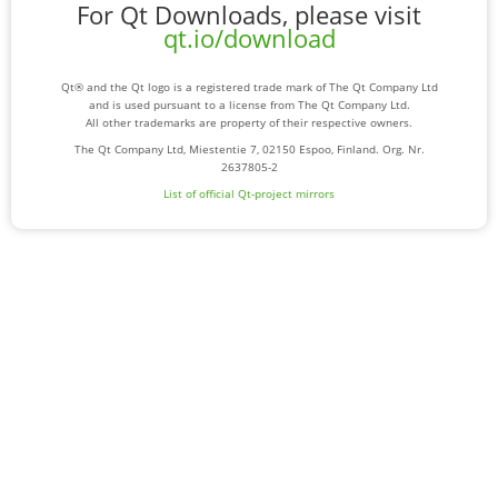
For Qt Downloads, please visit
qt.io/download
Qt® and the Qt logo is a registered trade mark of The Qt Company Ltd
and is used pursuant to a license from The Qt Company Ltd.
All other trademarks are property of their respective owners.
The Qt Company Ltd, Miestentie 7, 02150 Espoo, Finland. Org. Nr.
2637805-2
List of official Qt-project mirrors