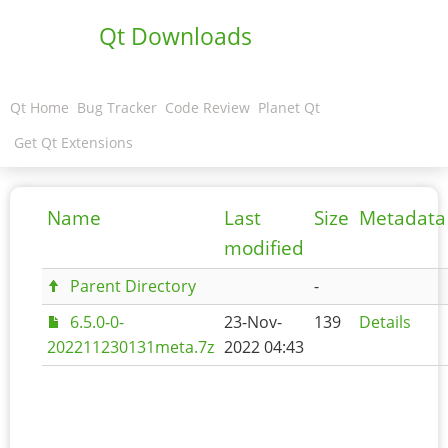
Qt Downloads
Qt Home
Bug Tracker
Code Review
Planet Qt
Get Qt Extensions
Name
Last
Size
Metadata
modified
Parent Directory
-
6.5.0-0-
23-Nov-
139
Details
202211230131meta.7z
2022 04:43