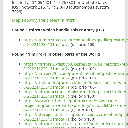
located at 34.054401,-117.255501 in United States
(US), network 216.73.192.0/19 (autonomous system
7029).
Map showing the closest mirrors
Found 1 mirror which handle this country (US)
https://qt.mirror.constant.com/online/qtsdkrepositor
0-202211230131meta.7z
(us, prio 100)
Found 11 mirrors in other parts of the world
https://mirrors.ukfast.co.uk/sites/qt.io/online/qtsdk
0-202211230131meta.7z
(gb, prio 100)
https://mirrors.20i.com/pub/qt.io/online/qtsdkreposi
0-202211230131meta.7z
(gb, prio 100)
https://ftp.fau.de/qtproject/online/qtsdkrepository/l
0-202211230131meta.7z
(de, prio 100)
https://mirror.accum.se/mirror/qt.io/qtproject/online
0-202211230131meta.7z
(se, prio 100)
https://www.nic.funet.fi/pub/mirrors/download.qt-
project.org/online/qtsdkrepository/linux_x64/desktop
0-202211230131meta.7z
(fi, prio 100)
https://qtproject.mirror.liquidtelecom.com/online/qt
0-202211230131meta.7z
(ke, prio 100)
https://mirror.maeen.sa/qtproject/online/qtsdkreposi