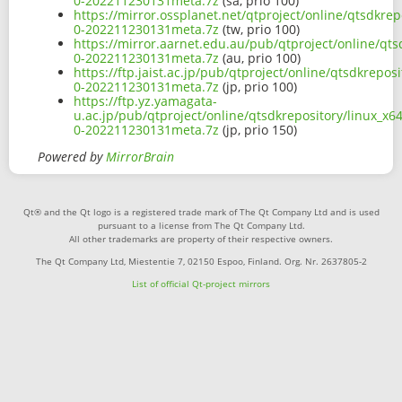
0-202211230131meta.7z
(sa, prio 100)
https://mirror.ossplanet.net/qtproject/online/qtsdkre
0-202211230131meta.7z
(tw, prio 100)
https://mirror.aarnet.edu.au/pub/qtproject/online/qt
0-202211230131meta.7z
(au, prio 100)
https://ftp.jaist.ac.jp/pub/qtproject/online/qtsdkrep
0-202211230131meta.7z
(jp, prio 100)
https://ftp.yz.yamagata-
u.ac.jp/pub/qtproject/online/qtsdkrepository/linux_x
0-202211230131meta.7z
(jp, prio 150)
Powered by
MirrorBrain
Qt® and the Qt logo is a registered trade mark of The Qt Company Ltd and is used
pursuant to a license from The Qt Company Ltd.
All other trademarks are property of their respective owners.
The Qt Company Ltd, Miestentie 7, 02150 Espoo, Finland. Org. Nr. 2637805-2
List of official Qt-project mirrors