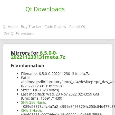
Qt Downloads
Qt Home
Bug Tracker
Code Review
Planet Qt
Get Qt Extensions
Mirrors for
6.5.0-0-
202211230131meta.7z
File information
Filename:
6.5.0-0-202211230131meta.7z
Path:
/online/qtsdkrepository/linux_x64/desktop/qt6_dev_wa
0-202211230131meta.7z
Size:
1.0K (1023 bytes)
Last modified:
Wed, 23 Nov 2022 02:43:59 GMT
(Unix time: 1669171439)
SHA-256 Hash
:
f089e58878c4c4a7a2fc99fe84933704c253c84d477d8
SHA-1 Hash
:
e2d608733b9072bbe1c18a99092dd24385f5582c