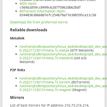
MD5 Hash
:
c569a1059cc8499c62d7f5062db62bdf
BitTorrent Information Hash
:
03448363066807efc254b79a77e30b595ce11c50
Download file from preferred mirror
Reliable downloads
Metalink
/online/qtsdkrepository/linux_x64/desktop/qt6_dev_wa
0-202211230131meta.7z.meta4
(IETF Metalink)
/online/qtsdkrepository/linux_x64/desktop/qt6_dev_wa
0-202211230131meta.7z.metalink
(old (v3)
Metalink)
P2P links
/online/qtsdkrepository/linux_x64/desktop/qt6_dev_wa
0-202211230131meta.7z.torrent
(BitTorrent)
/online/qtsdkrepository/linux_x64/desktop/qt6_dev_wa
0-202211230131meta.7z.magnet
(Magnet)
Mirrors
List of best mirrors for IP address 216.73.216.214,