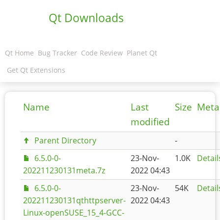
Qt Downloads
Qt Home
Bug Tracker
Code Review
Planet Qt
Get Qt Extensions
Name
Last
Size
Meta
modified
Parent Directory
-
6.5.0-0-
23-Nov-
1.0K
Detail
202211230131meta.7z
2022 04:43
6.5.0-0-
23-Nov-
54K
Detail
202211230131qthttpserver-
2022 04:43
Linux-openSUSE_15_4-GCC-