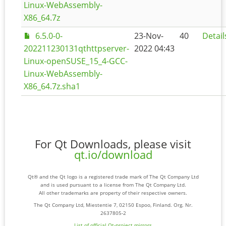
Linux-WebAssembly-
X86_64.7z
6.5.0-0-
23-Nov-
40
Detail
202211230131qthttpserver-
2022 04:43
Linux-openSUSE_15_4-GCC-
Linux-WebAssembly-
X86_64.7z.sha1
For Qt Downloads, please visit
qt.io/download
Qt® and the Qt logo is a registered trade mark of The Qt Company Ltd
and is used pursuant to a license from The Qt Company Ltd.
All other trademarks are property of their respective owners.
The Qt Company Ltd, Miestentie 7, 02150 Espoo, Finland. Org. Nr.
2637805-2
List of official Qt-project mirrors